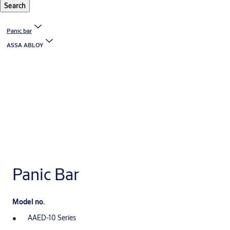
Search
Panic bar
ASSA ABLOY
Panic Bar
Model no.
AAED-10 Series