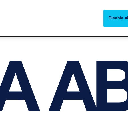
Disable al