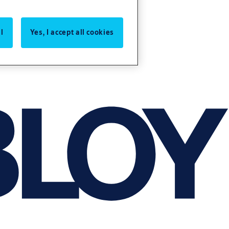
l
Yes, I accept all cookies