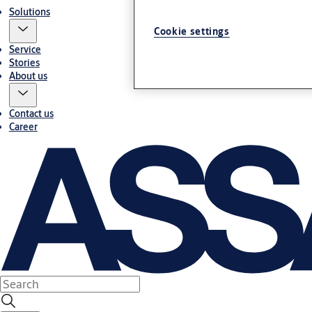
Solutions
Cookie settings
Service
Stories
About us
Contact us
Career