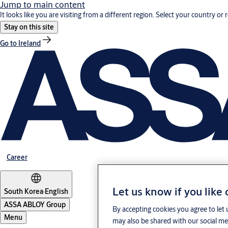
Jump to main content
It looks like you are visiting from a different region. Select your country or 
Stay on this site
Go to Ireland
Career
Let us know if you like
South Korea
·
English
ASSA ABLOY Group
By accepting cookies you agree to let 
Menu
may also be shared with our social med