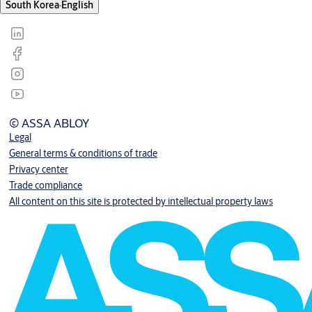
South Korea
·
English
© ASSA ABLOY
Legal
General terms & conditions of trade
Privacy center
Trade compliance
All content on this site is protected by intellectual property laws