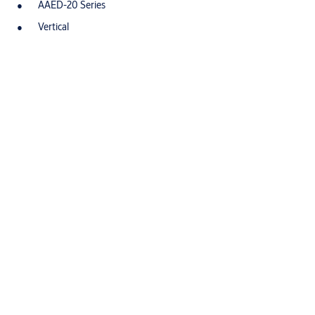
AAED-20 Series
Vertical