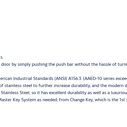
ts.
e door by simply pushing the push bar without the hassle of turn
merican Industrial Standards (ANSI) A156.3. (AAED-10 series exc
f stainless steel to further increase durability, and the modern
ainless Steel, so it has excellent durability as well as a luxuri
Master Key System as needed, from Change Key, which is the 1st s