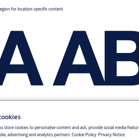
region for location-specific content.
 cookies
us store cookies to personalise content and ads, provide social media featu
ia, advertising and analytics partners.
Cookie Policy
Privacy Notice