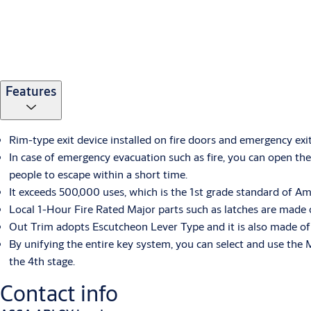
Features
Rim-type exit device installed on fire doors and emergency exi
In case of emergency evacuation such as fire, you can open th
people to escape within a short time.
It exceeds 500,000 uses, which is the 1st grade standard of A
Local 1-Hour Fire Rated Major parts such as latches are made o
Out Trim adopts Escutcheon Lever Type and it is also made of St
By unifying the entire key system, you can select and use the 
the 4th stage.
Contact info