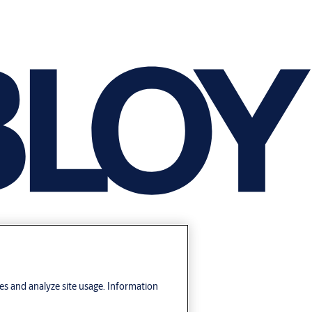
res and analyze site usage. Information