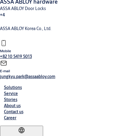
ASSA ABLOY hardware
ASSA ABLOY Door Locks
+4
ASSA ABLOY Korea Co., Ltd.
Mobile
+82 10 5419 5013
E-mail
jungkyu.park@assaabloy.com
Solutions
Service
Stories
About us
Contact us
Career