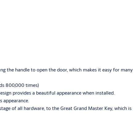
ing the handle to open the door, which makes it easy for many
eeds 800,000 times)
 design provides a beautiful appearance when installed.
ous appearance.
tage of all hardware, to the Great Grand Master Key, which is