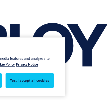
 media features and analyze site
kie Policy
Privacy Notice
Yes, I accept all cookies