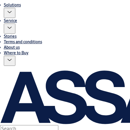
Solutions
Service
Stories
Terms and conditions
About us
Where to Buy