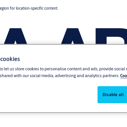
region for location-specific content.
 cookies
o let us store cookies to personalise content and ads, provide social
shared with our social media, advertising and analytics partners.
Coo
Disable all