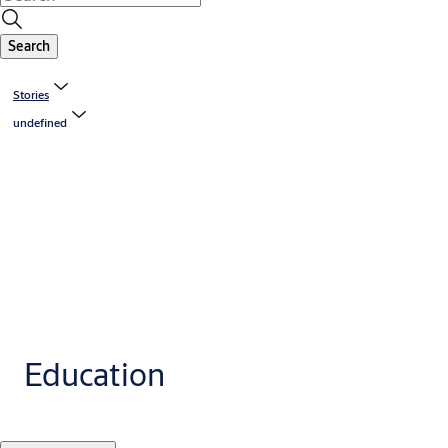
Search
Stories
undefined
Education