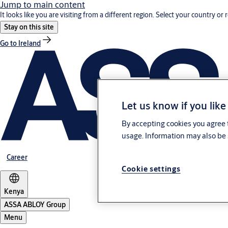
Jump to main content
It looks like you are visiting from a different region. Select your country or 
Stay on this site
Go to Ireland
Let us know if you like
By accepting cookies you agree t
usage. Information may also be 
Career
Cookie settings
Kenya
ASSA ABLOY Group
Menu