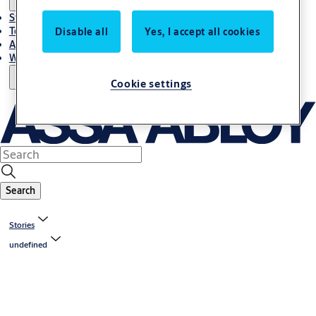
Stories
Terms and conditions
Disable all
Yes, I accept all cookies
About us
Where to Buy
Cookie settings
Search
Stories
undefined