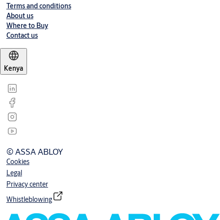
Terms and conditions
About us
Where to Buy
Contact us
Kenya
© ASSA ABLOY
Cookies
Legal
Privacy center
Whistleblowing