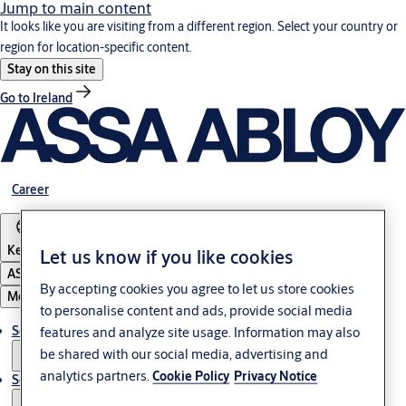
Jump to main content
It looks like you are visiting from a different region. Select your country or
region for location-specific content.
Stay on this site
Go to Ireland
Career
Kenya
Let us know if you like cookies
ASSA ABLOY Group
By accepting cookies you agree to let us store cookies
Menu
to personalise content and ads, provide social media
Solutions
features and analyze site usage. Information may also
be shared with our social media, advertising and
analytics partners.
Cookie Policy
Privacy Notice
Service