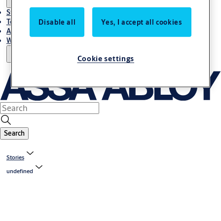
Stories
Terms and conditions
Disable all
Yes, I accept all cookies
About us
Where to Buy
Cookie settings
Search
Stories
undefined