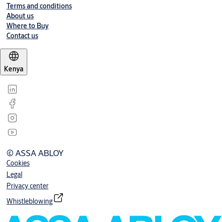
Terms and conditions
About us
Where to Buy
Contact us
Kenya
© ASSA ABLOY
Cookies
Legal
Privacy center
Whistleblowing