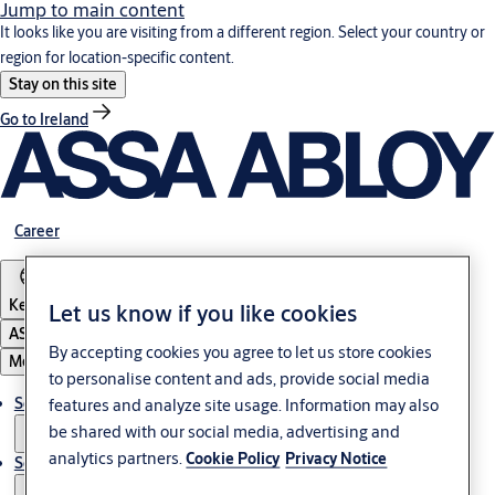
Jump to main content
It looks like you are visiting from a different region. Select your country or
region for location-specific content.
Stay on this site
Go to Ireland
Career
Kenya
Let us know if you like cookies
ASSA ABLOY Group
By accepting cookies you agree to let us store cookies
Menu
to personalise content and ads, provide social media
Solutions
features and analyze site usage. Information may also
be shared with our social media, advertising and
analytics partners.
Cookie Policy
Privacy Notice
Service