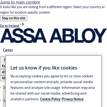
Jump to main content
It looks like you are visiting from a different region. Select your country or
region for location-specific content.
Stay on this site
Go to Ireland
Career
Kenya
Let us know if you like cookies
ASSA ABLOY Group
By accepting cookies you agree to let us store cookies
Menu
to personalise content and ads, provide social media
Solutions
features and analyze site usage. Information may also
be shared with our social media, advertising and
analytics partners.
Cookie Policy
Privacy Notice
Service