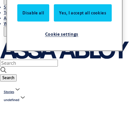
Stories
Terms and conditions
Disable all
Yes, I accept all cookies
About us
Where to Buy
Cookie settings
Search
Stories
undefined