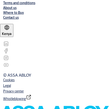
Terms and conditions
About us
Where to Buy
Contact us
Kenya
© ASSA ABLOY
Cookies
Legal
Privacy center
Whistleblowing