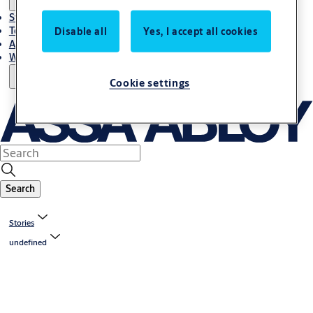
Stories
Terms and conditions
Disable all
Yes, I accept all cookies
About us
Where to Buy
Cookie settings
Search
Stories
undefined