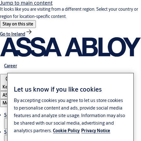
Jump to main content
It looks like you are visiting from a different region. Select your country or
region for location-specific content.
Stay on this site
Go to Ireland
Career
Kenya
Let us know if you like cookies
ASSA ABLOY Group
By accepting cookies you agree to let us store cookies
Menu
to personalise content and ads, provide social media
Solutions
features and analyze site usage. Information may also
be shared with our social media, advertising and
analytics partners.
Cookie Policy
Privacy Notice
Service