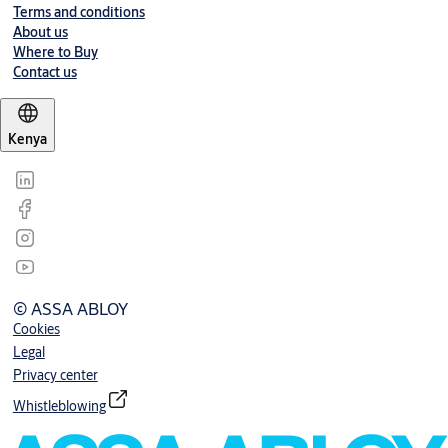
Terms and conditions
About us
Where to Buy
Contact us
Kenya
© ASSA ABLOY
Cookies
Legal
Privacy center
Whistleblowing