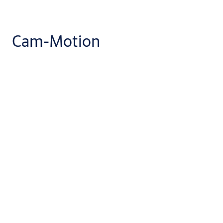
Cam-Motion