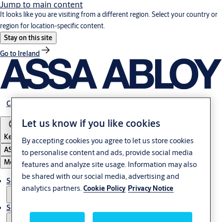
Jump to main content
It looks like you are visiting from a different region. Select your country or
region for location-specific content.
Stay on this site
Go to Ireland
Career
Let us know if you like cookies
Kenya
By accepting cookies you agree to let us store cookies
ASSA ABLOY Group
to personalise content and ads, provide social media
Menu
features and analyze site usage. Information may also
be shared with our social media, advertising and
Solutions
analytics partners.
Cookie Policy
Privacy Notice
Service