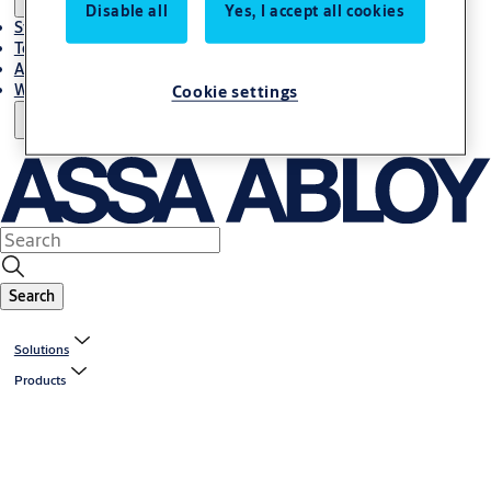
Disable all
Yes, I accept all cookies
Stories
Terms and conditions
About us
Where to Buy
Cookie settings
Search
Solutions
Products