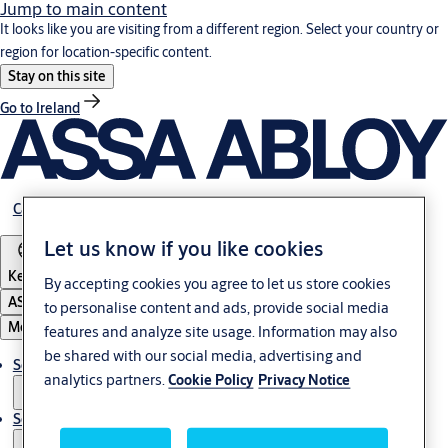
Jump to main content
It looks like you are visiting from a different region. Select your country or
region for location-specific content.
Stay on this site
Go to Ireland
Career
Let us know if you like cookies
Kenya
By accepting cookies you agree to let us store cookies
ASSA ABLOY Group
to personalise content and ads, provide social media
Menu
features and analyze site usage. Information may also
be shared with our social media, advertising and
Solutions
analytics partners.
Cookie Policy
Privacy Notice
Service