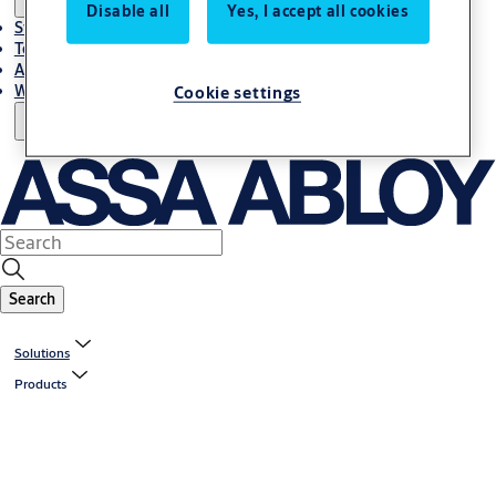
Disable all
Yes, I accept all cookies
Stories
Terms and conditions
About us
Where to Buy
Cookie settings
Search
Solutions
Products