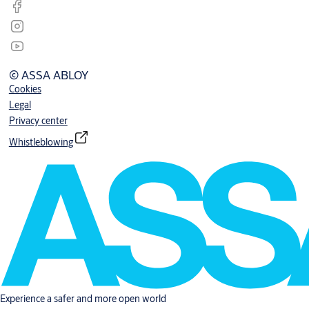
© ASSA ABLOY
Cookies
Legal
Privacy center
Whistleblowing
Experience a safer and more open world