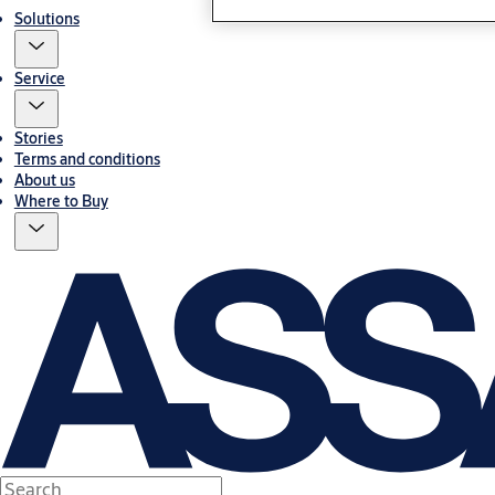
Solutions
Service
Stories
Terms and conditions
About us
Where to Buy