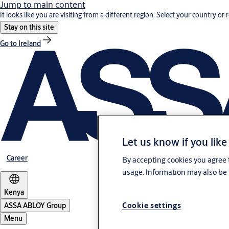
Jump to main content
It looks like you are visiting from a different region. Select your country or 
Stay on this site
Go to Ireland
Let us know if you like
Career
By accepting cookies you agree t
usage. Information may also be 
Kenya
Cookie settings
ASSA ABLOY Group
Menu