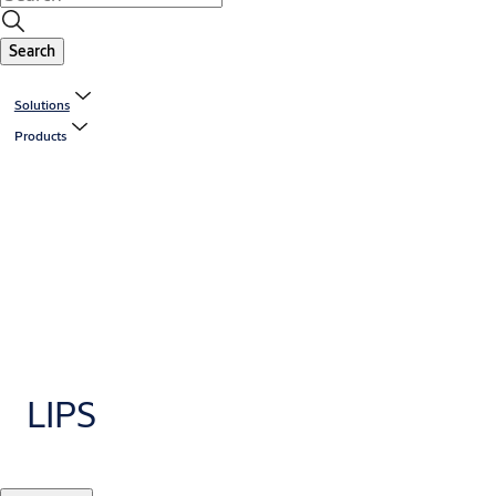
Search
Solutions
Products
LIPS