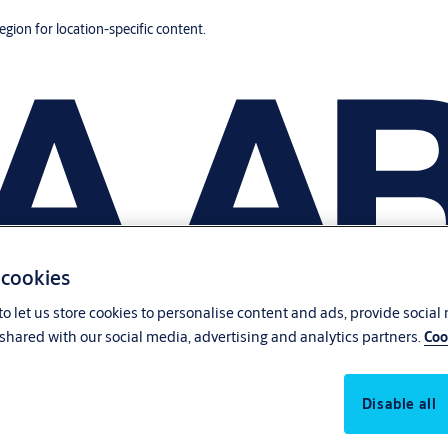
region for location-specific content.
 cookies
o let us store cookies to personalise content and ads, provide social
shared with our social media, advertising and analytics partners.
Coo
Disable all