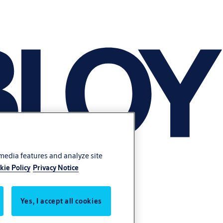
 media features and analyze site
kie Policy
Privacy Notice
Yes, I accept all cookies