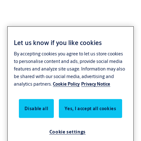
Let us know if you like cookies
LifeSafety Power
By accepting cookies you agree to let us store cookies
to personalise content and ads, provide social media
features and analyze site usage. Information may also
be shared with our social media, advertising and
analytics partners.
Cookie Policy
Privacy Notice
Disable all
Yes, I accept all cookies
Cookie settings