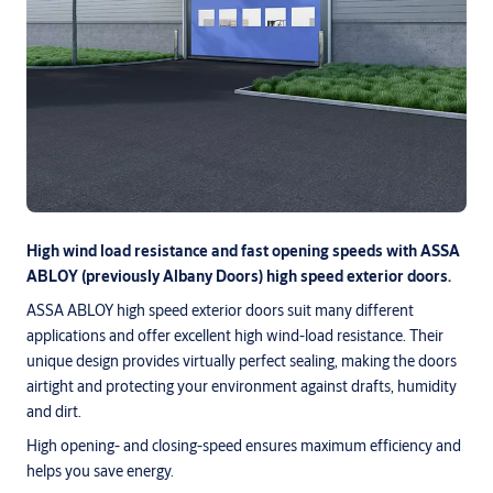
High wind load resistance and fast opening speeds with ASSA
ABLOY (previously Albany Doors) high speed exterior doors.
ASSA ABLOY high speed exterior doors suit many different
applications and offer excellent high wind-load resistance. Their
unique design provides virtually perfect sealing, making the doors
airtight and protecting your environment against drafts, humidity
and dirt.
High opening- and closing-speed ensures maximum efficiency and
helps you save energy.