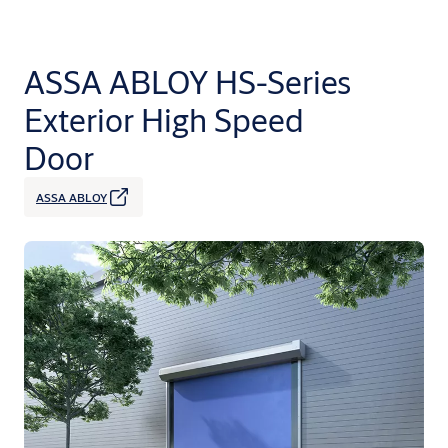
ASSA ABLOY HS-Series
Exterior High Speed
Door
ASSA ABLOY