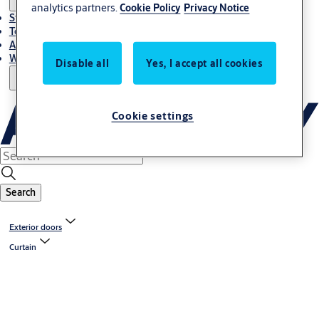
analytics partners.
Cookie Policy
Privacy Notice
Stories
Terms and conditions
About us
Where to Buy
Disable all
Yes, I accept all cookies
Cookie settings
Search
Exterior doors
Curtain