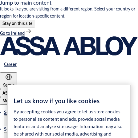
Jump to main content
It looks like you are visiting from a different region. Select your country or
region for location-specific content.
Stay on this site
Go to Ireland
Career
Kenya
ASSA ABLOY Group
Let us know if you like cookies
Menu
By accepting cookies you agree to let us store cookies
Solutions
to personalise content and ads, provide social media
features and analyze site usage. Information may also
Service
be shared with our social media, advertising and