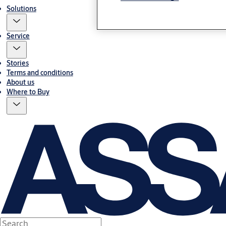
Solutions
Service
Stories
Terms and conditions
About us
Where to Buy