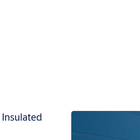
Insulated