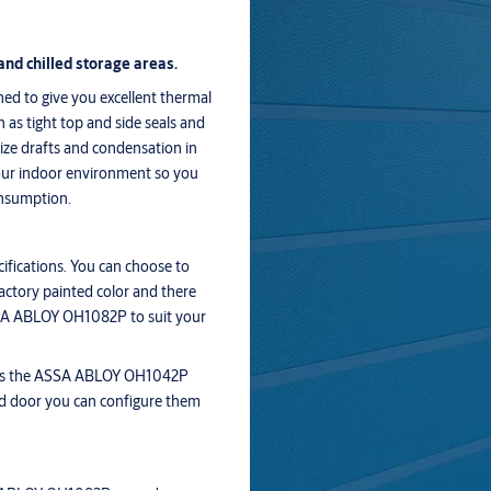
and chilled storage areas.
d to give you excellent thermal
 as tight top and side seals and
ize drafts and condensation in
your indoor environment so you
onsumption.
fications. You can choose to
actory painted color and there
ASSA ABLOY OH1082P to suit your
 as the ASSA ABLOY OH1042P
d door you can configure them