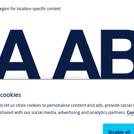
region for location-specific content.
 cookies
o let us store cookies to personalise content and ads, provide social
shared with our social media, advertising and analytics partners.
Coo
Disable all