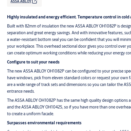
ASSA ABLOY
Highly insulated and energy efficient. Temperature control in cold 
Built with 82mm of insulation the new ASSA ABLOY OH1082P is designe
separation and great energy savings. And with innovative features, such
a water-resistant bottom seal you can be confident that you will minim
your workplace. This overhead sectional door gives you control over 
can create optimum working conditions while reducing your energy c
Configure to suit your needs
The new ASSA ABLOY OH1082P can be configured to your precise speci
have windows, pick from eleven standard colors or request your own f
are a wide range of track sets and dimensions so you can tailor the 
entrance needs.
The ASSA ABLOY OH1082P has the same high quality design options
and the ASSA ABLOY OH1042S, so if you have more than one overhea
to create a uniform facade.
Surpasses environmental requirements