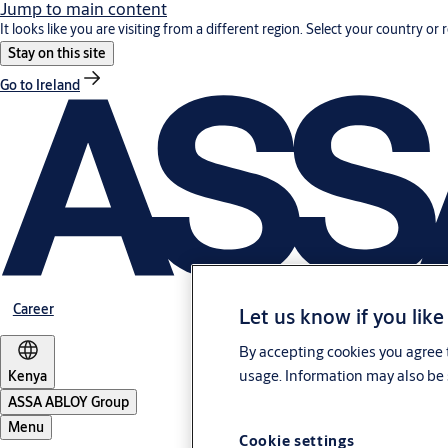
Jump to main content
It looks like you are visiting from a different region. Select your country or 
Stay on this site
Go to Ireland
Career
Let us know if you like
By accepting cookies you agree t
usage. Information may also be 
Kenya
ASSA ABLOY Group
Menu
Cookie settings