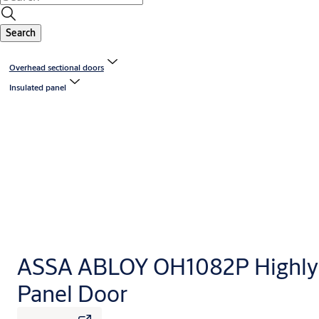
Search
Overhead sectional doors
Insulated panel
ASSA ABLOY OH1082P Highly 
Panel Door