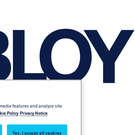
 media features and analyze site
kie Policy
Privacy Notice
Yes, I accept all cookies