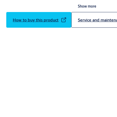
Constructed to meet the highest environmental regulations, the AS
Show more
current requirements with an exceptionally low U-value of 0.4W/m2K, 
effective than a standard overhead sectional door*.
How to buy this product
Service and mainten
*Calculation based on a 5x5m ASSA ABLOY OH1082P overhead sectional
0.46W/m2K compared to a 5x5m ASSA ABLOY OH1042P overhead sectio
1.0W/m2K