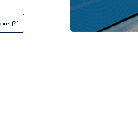
SA ABLOY OH1082P exceeds
which is two times more
ance
 door with a u-value of
nal door with a U-value of