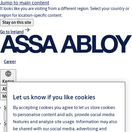
Jump to main content
It looks like you are visiting from a different region. Select your country or
region for location-specific content.
Stay on this site
Go to Ireland
Career
Kenya
ASSA ABLOY Group
Let us know if you like cookies
Menu
By accepting cookies you agree to let us store cookies
Solutions
to personalise content and ads, provide social media
features and analyze site usage. Information may also
Service
be shared with our social media, advertising and