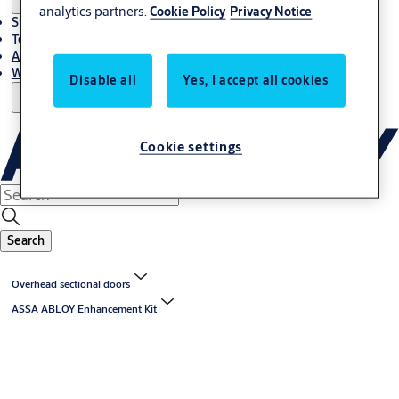
analytics partners.
Cookie Policy
Privacy Notice
Stories
Terms and conditions
About us
Where to Buy
Disable all
Yes, I accept all cookies
Cookie settings
Search
Overhead sectional doors
ASSA ABLOY Enhancement Kit