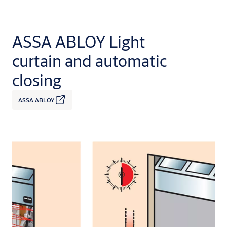
ASSA ABLOY Light
curtain and automatic
closing
ASSA ABLOY