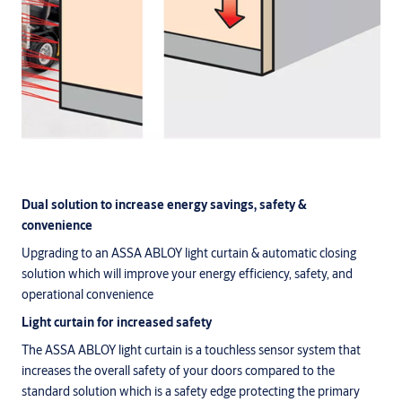
Dual solution to increase energy savings, safety &
convenience
Upgrading to an ASSA ABLOY light curtain & automatic closing
solution which will improve your energy efficiency, safety, and
operational convenience
Light curtain for increased safety
The ASSA ABLOY light curtain is a touchless sensor system that
increases the overall safety of your doors compared to the
standard solution which is a safety edge protecting the primary