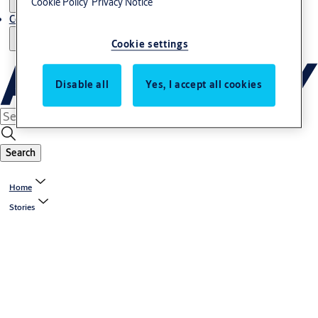
Cookie Policy
Privacy Notice
Contact us - Italy Export
Cookie settings
Disable all
Yes, I accept all cookies
Search
Home
Stories