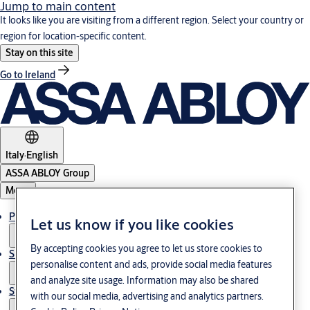
Jump to main content
It looks like you are visiting from a different region. Select your country or
region for location-specific content.
Stay on this site
Go to Ireland
Italy
·
English
ASSA ABLOY Group
Menu
Products & Solutions
Let us know if you like cookies
By accepting cookies you agree to let us store cookies to
Support
personalise content and ads, provide social media features
and analyze site usage. Information may also be shared
Stories
with our social media, advertising and analytics partners.