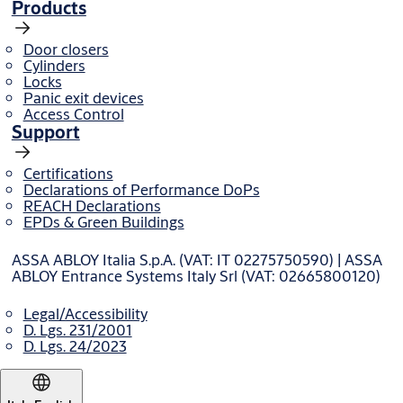
Products
Door closers
Cylinders
Locks
Panic exit devices
Access Control
Support
Certifications
Declarations of Performance DoPs
REACH Declarations
EPDs & Green Buildings
ASSA ABLOY Italia S.p.A. (VAT: IT 02275750590) | ASSA
ABLOY Entrance Systems Italy Srl (VAT: 02665800120)
Legal/Accessibility
D. Lgs. 231/2001
D. Lgs. 24/2023