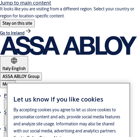
Jump to main content
It looks like you are visiting from a different region. Select your country or
region for location-specific content.
Stay on this site
Go to Ireland
Italy
·
English
ASSA ABLOY Group
Menu
Products & Solutions
Let us know if you like cookies
By accepting cookies you agree to let us store cookies to
Support
personalise content and ads, provide social media features
and analyze site usage. Information may also be shared
Stories
with our social media, advertising and analytics partners.