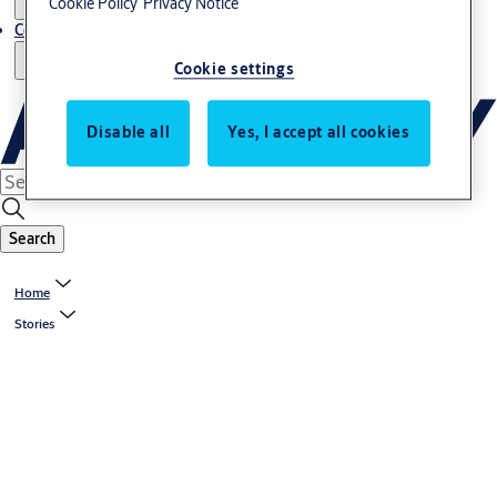
Cookie Policy
Privacy Notice
Contact us - Italy Export
Cookie settings
Disable all
Yes, I accept all cookies
Search
Home
Stories