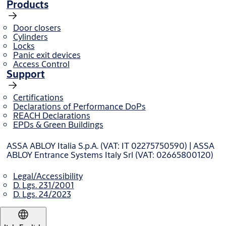
Products
Door closers
Cylinders
Locks
Panic exit devices
Access Control
Support
Certifications
Declarations of Performance DoPs
REACH Declarations
EPDs & Green Buildings
ASSA ABLOY Italia S.p.A. (VAT: IT 02275750590) | ASSA
ABLOY Entrance Systems Italy Srl (VAT: 02665800120)
Legal/Accessibility
D. Lgs. 231/2001
D. Lgs. 24/2023