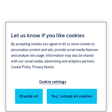
Let us know if you like cookies
Free-Motion®
By accepting cookies you agree to let us store cookies to
Technology
personalise content and ads, provide social media features
and analyze site usage. Information may also be shared
with our social media, advertising and analytics partners.
Cookie Policy
Privacy Notice
Cookie settings
Disable all
Yes, I accept all cookies