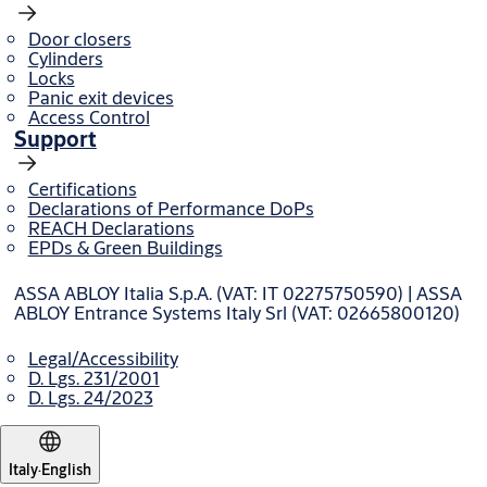
Door closers
Cylinders
Locks
Panic exit devices
Access Control
Support
Certifications
Declarations of Performance DoPs
REACH Declarations
EPDs & Green Buildings
ASSA ABLOY Italia S.p.A. (VAT: IT 02275750590) | ASSA
ABLOY Entrance Systems Italy Srl (VAT: 02665800120)
Legal/Accessibility
D. Lgs. 231/2001
D. Lgs. 24/2023
Italy
·
English