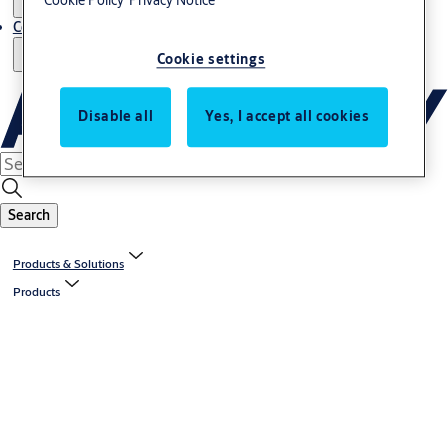
Cookie Policy
Privacy Notice
Contact us - Italy Export
Cookie settings
Disable all
Yes, I accept all cookies
Search
Products & Solutions
Products