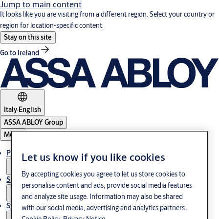
Jump to main content
It looks like you are visiting from a different region. Select your country or
region for location-specific content.
Stay on this site
Go to Ireland
Italy
·
English
ASSA ABLOY Group
Menu
Products & Solutions
Let us know if you like cookies
By accepting cookies you agree to let us store cookies to
Support
personalise content and ads, provide social media features
and analyze site usage. Information may also be shared
Stories
with our social media, advertising and analytics partners.