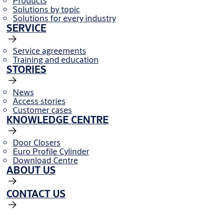
Products
Solutions by topic
Solutions for every industry
SERVICE
Service agreements
Training and education
STORIES
News
Access stories
Customer cases
KNOWLEDGE CENTRE
Door Closers
Euro Profile Cylinder
Download Centre
ABOUT US
CONTACT US