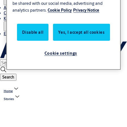
be shared with our social media, advertising and
About Us
analytics partners.
Cookie Policy
Privacy Notice
Contact
Knowledge centre
Disable all
Yes, I accept all cookies
Experience Centre
Cookie settings
Search
Home
Stories