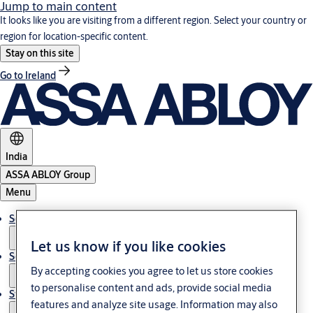
Jump to main content
It looks like you are visiting from a different region. Select your country or
region for location-specific content.
Stay on this site
Go to Ireland
India
ASSA ABLOY Group
Menu
Solutions
Let us know if you like cookies
Service
By accepting cookies you agree to let us store cookies
to personalise content and ads, provide social media
Stories
features and analyze site usage. Information may also