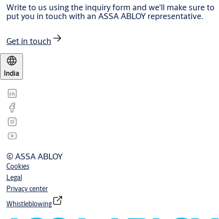
Write to us using the inquiry form and we'll make sure to
put you in touch with an ASSA ABLOY representative.
Get in touch
India
© ASSA ABLOY
Cookies
Legal
Privacy center
Whistleblowing