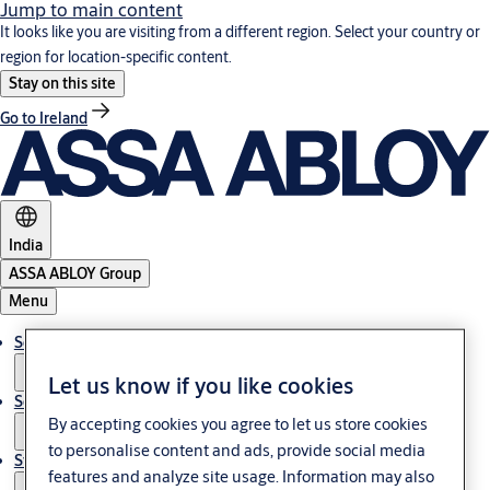
Jump to main content
It looks like you are visiting from a different region. Select your country or
region for location-specific content.
Stay on this site
Go to Ireland
India
ASSA ABLOY Group
Menu
Solutions
Let us know if you like cookies
Service
By accepting cookies you agree to let us store cookies
to personalise content and ads, provide social media
Stories
features and analyze site usage. Information may also