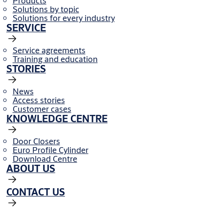
Products
Solutions by topic
Solutions for every industry
SERVICE
Service agreements
Training and education
STORIES
News
Access stories
Customer cases
KNOWLEDGE CENTRE
Door Closers
Euro Profile Cylinder
Download Centre
ABOUT US
CONTACT US