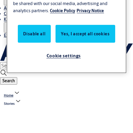
be shared with our social media, advertising and
About Us
analytics partners.
Cookie Policy
Privacy Notice
Contact
Knowledge centre
Disable all
Yes, I accept all cookies
Experience Centre
Cookie settings
Search
Home
Stories