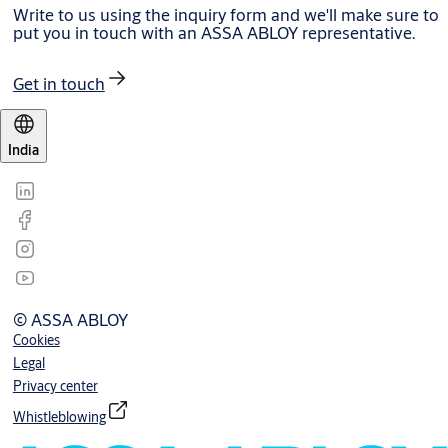
Write to us using the inquiry form and we'll make sure to
put you in touch with an ASSA ABLOY representative.
Get in touch
India
© ASSA ABLOY
Cookies
Legal
Privacy center
Whistleblowing