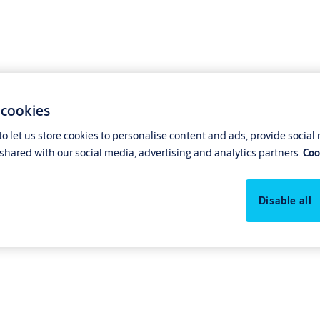
 cookies
o let us store cookies to personalise content and ads, provide social
shared with our social media, advertising and analytics partners.
Coo
Disable all