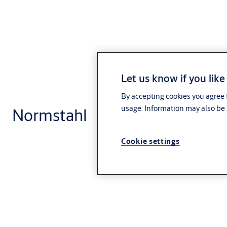
Let us know if you like
By accepting cookies you agree t
usage. Information may also be 
Normstahl
Cookie settings