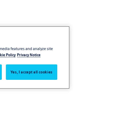
 media features and analyze site
kie Policy
Privacy Notice
Yes, I accept all cookies