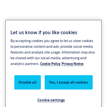
Let us know if you like cookies
METALIKA
By accepting cookies you agree to let us store cookies
to personalise content and ads, provide social media
features and analyze site usage. Information may also
be shared with our social media, advertising and
analytics partners.
Cookie Policy
Privacy Notice
Disable all
Yes, I accept all cookies
Cookie settings