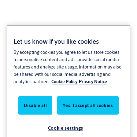
Let us know if you like cookies
IAI Industrial Systems
By accepting cookies you agree to let us store cookies
to personalise content and ads, provide social media
features and analyze site usage. Information may also
be shared with our social media, advertising and
analytics partners.
Cookie Policy
Privacy Notice
Disable all
Yes, I accept all cookies
Cookie settings