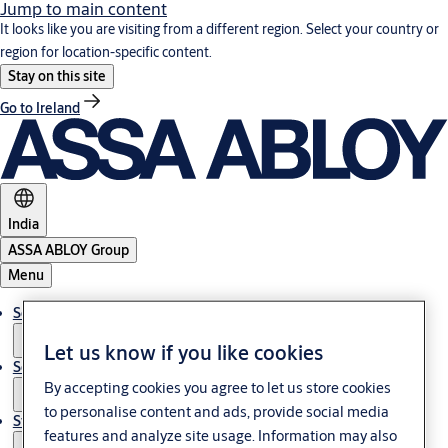
Jump to main content
It looks like you are visiting from a different region. Select your country or
region for location-specific content.
Stay on this site
Go to Ireland
India
ASSA ABLOY Group
Menu
Solutions
Let us know if you like cookies
Service
By accepting cookies you agree to let us store cookies
to personalise content and ads, provide social media
Stories
features and analyze site usage. Information may also