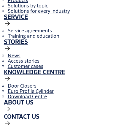
Products
Solutions by topic
Solutions for every industry
SERVICE
Service agreements
Training and education
STORIES
News
Access stories
Customer cases
KNOWLEDGE CENTRE
Door Closers
Euro Profile Cylinder
Download Centre
ABOUT US
CONTACT US