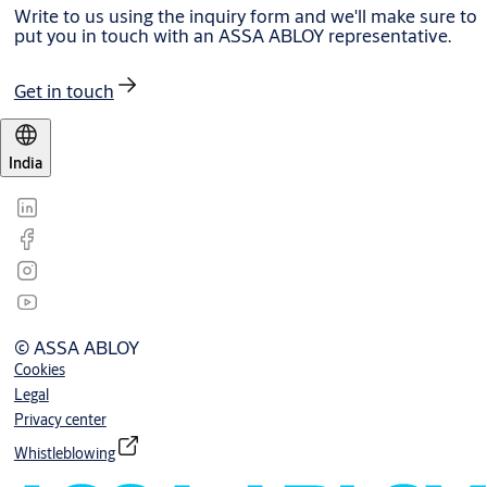
Write to us using the inquiry form and we'll make sure to
put you in touch with an ASSA ABLOY representative.
Get in touch
India
© ASSA ABLOY
Cookies
Legal
Privacy center
Whistleblowing