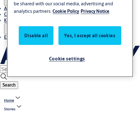
be shared with our social media, advertising and
About Us
analytics partners.
Cookie Policy
Privacy Notice
Contact
Knowledge centre
Disable all
Yes, I accept all cookies
Experience Centre
Cookie settings
Search
Home
Stories