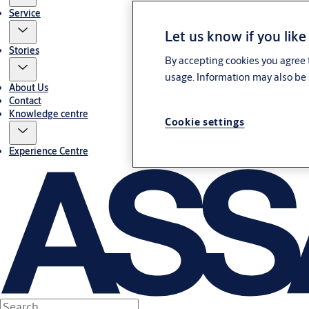
Service
Let us know if you like
Stories
By accepting cookies you agree t
usage. Information may also be 
About Us
Contact
Knowledge centre
Cookie settings
Experience Centre