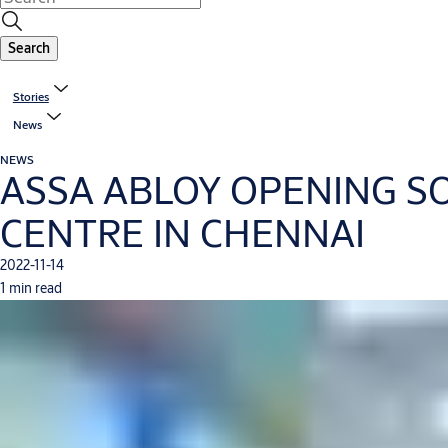
Search
Stories
News
NEWS
ASSA ABLOY OPENING SO
CENTRE IN CHENNAI
2022-11-14
1 min read