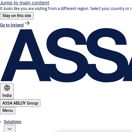
Jump to main content
It looks like you are visiting from a different region. Select your country or 
Stay on this site
Go to Ireland
India
ASSA ABLOY Group
Menu
Solutions