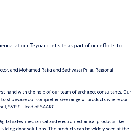
ennai at our Teynampet site as part of our efforts to
or, and Mohamed Rafiq and Sathyasai Pillai, Regional
rst hand with the help of our team of architect consultants. Our
s us to showcase our comprehensive range of products where our
Koul, SVP & Head of SAARC.
ital safes, mechanical and electromechanical products like
d sliding door solutions. The products can be widely seen at the