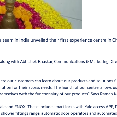
eam in India unveiled their first experience centre in Ch
long with Abhishek Bhaskar, Communications & Marketing Direct
where our customers can learn about our products and solutions fi
olution for their access needs. The launch of our centre, allow
 themselves with the functionality of our products” Says Raman 
 and ENOX. These include smart locks with Yale access APP, Dig
ings, shower fittings range, automatic door operators and automate