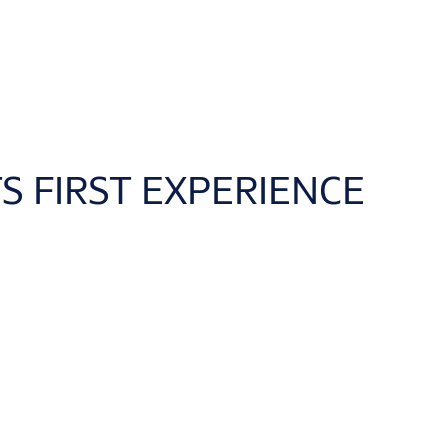
S FIRST EXPERIENCE