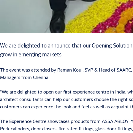
We are delighted to announce that our Opening Solutions t
grow in emerging markets.
The event was attended by Raman Koul, SVP & Head of SAARC, a
Managers from Chennai.
“We are delighted to open our first experience centre in India, 
architect consultants can help our customers choose the right s
customers can experience the look and feel as well as acquaint
The Experience Centre showcases products from ASSA ABLOY, Yale
Perk cylinders, door closers, fire rated fittings, glass door fitt