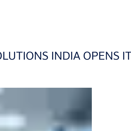
LUTIONS INDIA OPENS IT