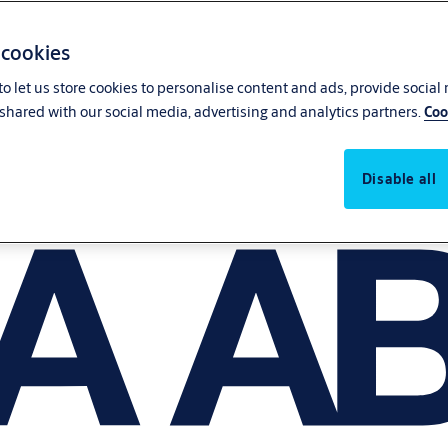
 cookies
o let us store cookies to personalise content and ads, provide social
shared with our social media, advertising and analytics partners.
Coo
Disable all