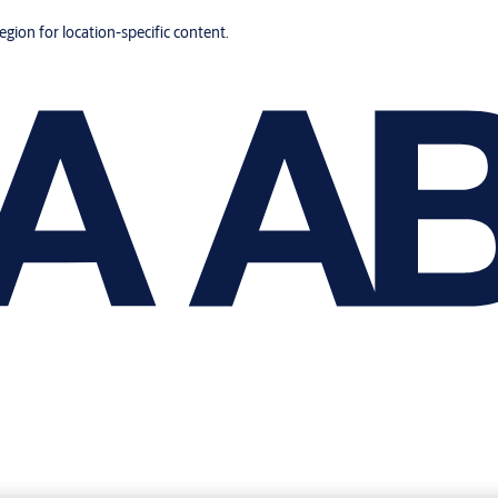
region for location-specific content.