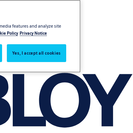
 media features and analyze site
kie Policy
Privacy Notice
Yes, I accept all cookies