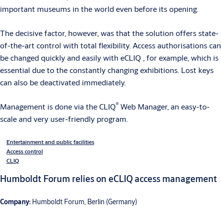
important museums in the world even before its opening.
The decisive factor, however, was that the solution offers state-
of-the-art control with total flexibility. Access authorisations can
be changed quickly and easily with eCLIQ , for example, which is
essential due to the constantly changing exhibitions. Lost keys
can also be deactivated immediately.
®
Management is done via the CLIQ
Web Manager, an easy-to-
scale and very user-friendly program.
Entertainment and public facilities
Access control
CLIQ
Humboldt Forum relies on eCLIQ access management
Company:
Humboldt Forum, Berlin (Germany)