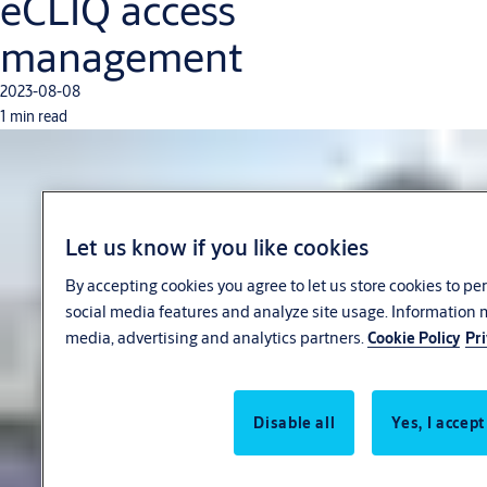
eCLIQ access
management
2023-08-08
1 min read
Let us know if you like cookies
By accepting cookies you agree to let us store cookies to p
social media features and analyze site usage. Information 
media, advertising and analytics partners.
Cookie Policy
Pri
Disable all
Yes, I accept