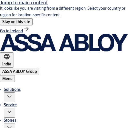
Jump to main content
It looks like you are visiting from a different region. Select your country or
region for location-specific content.
Stay on this site
Go to Ireland
India
ASSA ABLOY Group
Menu
Solutions
Service
Stories