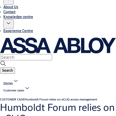
About Us
Contact
Knowledge centre
Experience Centre
Search
Stories
Customer cases
CUSTOMER CASE
Humboldt Forum relies on eCLIQ access management
Humboldt Forum relies on