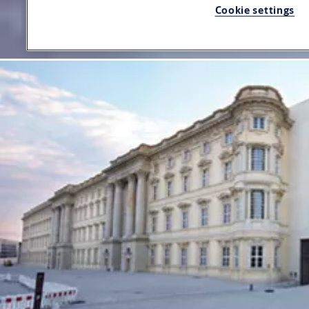
Cookie settings