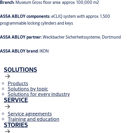
Branch:
Museum Gross floor area: approx. 100,000 m2
ASSA ABLOY components:
eCLIQ system with approx. 1,500
programmable locking cylinders and keys
ASSA ABLOY partner:
Weckbacher Sicherheitssysteme, Dortmund
ASSA ABLOY brand:
IKON
SOLUTIONS
Products
Solutions by topic
Solutions for every industry
SERVICE
Service agreements
Training and education
STORIES