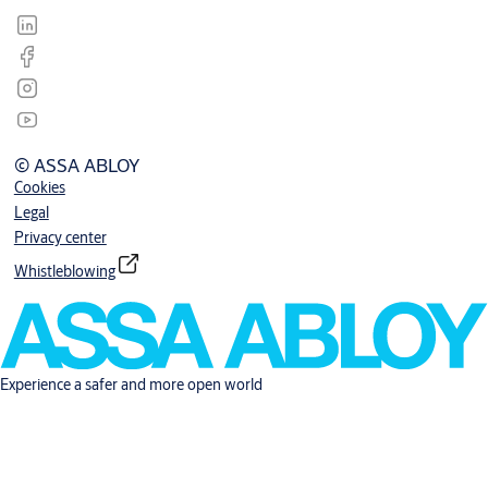
© ASSA ABLOY
Cookies
Legal
Privacy center
Whistleblowing
Experience a safer and more open world