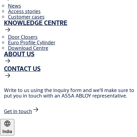
News
Access stories
Customer cases
KNOWLEDGE CENTRE
Door Closers
Euro Profile Cylinder
Download Centre
ABOUT US
CONTACT US
Write to us using the inquiry form and we'll make sure to
put you in touch with an ASSA ABLOY representative.
Get in touch
India