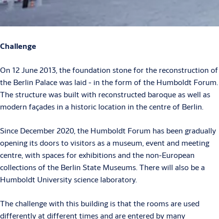
Challenge
On 12 June 2013, the foundation stone for the reconstruction of
the Berlin Palace was laid - in the form of the Humboldt Forum.
The structure was built with reconstructed baroque as well as
modern façades in a historic location in the centre of Berlin.
Since December 2020, the Humboldt Forum has been gradually
opening its doors to visitors as a museum, event and meeting
centre, with spaces for exhibitions and the non-European
collections of the Berlin State Museums. There will also be a
Humboldt University science laboratory.
The challenge with this building is that the rooms are used
differently at different times and are entered by many