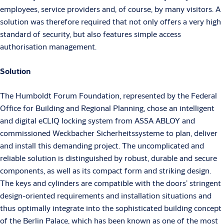
employees, service providers and, of course, by many visitors. A
solution was therefore required that not only offers a very high
standard of security, but also features simple access
authorisation management.
Solution
The Humboldt Forum Foundation, represented by the Federal
Office for Building and Regional Planning, chose an intelligent
and digital eCLIQ locking system from ASSA ABLOY and
commissioned Weckbacher Sicherheitssysteme to plan, deliver
and install this demanding project. The uncomplicated and
reliable solution is distinguished by robust, durable and secure
components, as well as its compact form and striking design.
The keys and cylinders are compatible with the doors’ stringent
design-oriented requirements and installation situations and
thus optimally integrate into the sophisticated building concept
of the Berlin Palace, which has been known as one of the most