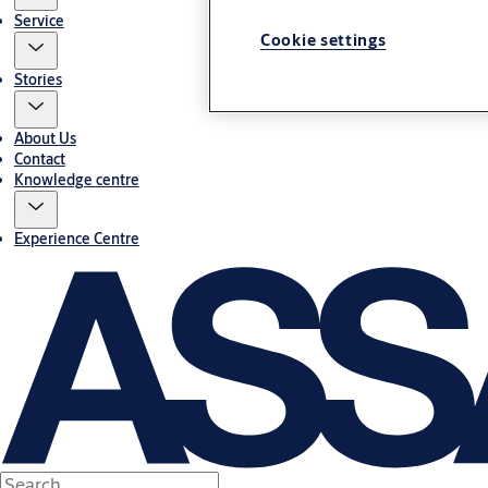
Service
Cookie settings
Stories
About Us
Contact
Knowledge centre
Experience Centre