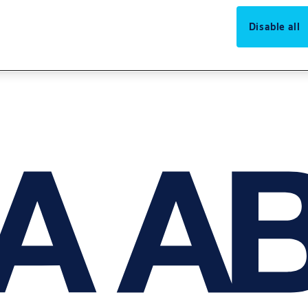
Disable all