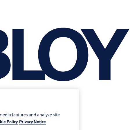
 media features and analyze site
kie Policy
Privacy Notice