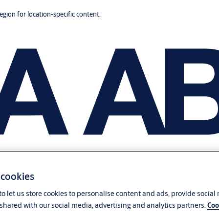
region for location-specific content.
 cookies
o let us store cookies to personalise content and ads, provide social
shared with our social media, advertising and analytics partners.
Coo