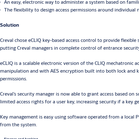
An easy, electronic way to administer a system based on famili
The flexibility to design access permissions around individua
Solution
Creval chose eCLIQ key-based access control to provide flexible
putting Creval managers in complete control of entrance security
eCLIQ is a scalable electronic version of the CLIQ mechatronic ac
manipulation and with AES encryption built into both lock and k
permissions.
Creval’s security manager is now able to grant access based on sch
limited access rights for a user key, increasing security if a key g
Key management is easy using software operated from a local PC o
from the system.
Finance and banking