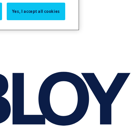
Yes, I accept all cookies