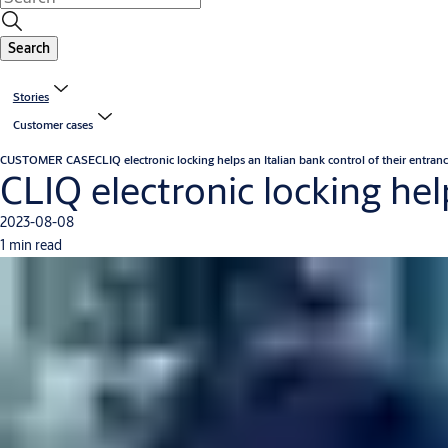
Search
Stories
Customer cases
CUSTOMER CASE
CLIQ electronic locking helps an Italian bank control of their entran
CLIQ electronic locking hel
2023-08-08
1 min read