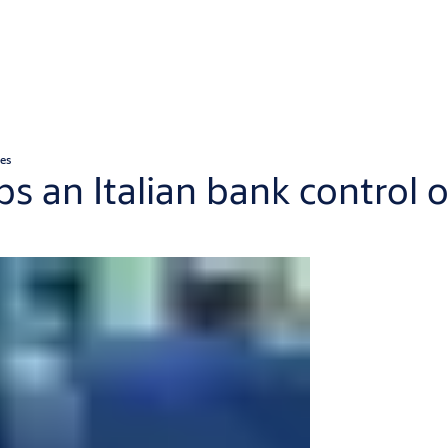
ces
ps an Italian bank control o