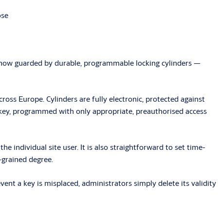
ose
re now guarded by durable, programmable locking cylinders —
cross Europe. Cylinders are fully electronic, protected against
 key, programmed with only appropriate, preauthorised access
e individual site user. It is also straightforward to set time-
e-grained degree.
nt a key is misplaced, administrators simply delete its validity