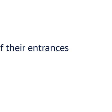
f their entrances