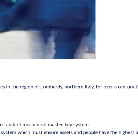
es in the region of Lombardy, northern Italy, for over a century. O
to a standard mechanical master-key system
 system which must ensure assets and people have the highest le