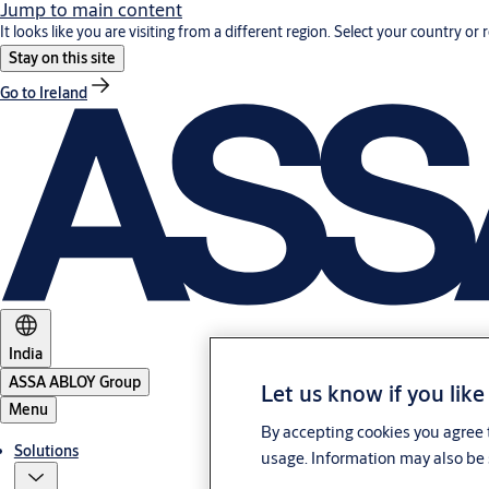
Jump to main content
It looks like you are visiting from a different region. Select your country or 
Stay on this site
Go to Ireland
India
ASSA ABLOY Group
Let us know if you like
Menu
By accepting cookies you agree t
Solutions
usage. Information may also be 