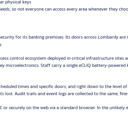
ar physical keys
l needs, so not everyone can access every area whenever they cho
 security for its banking premises. Its doors across Lombardy a
.
cess control ecosystem deployed in critical infrastructure sites a
ey microelectronics. Staff carry a single eCLIQ battery-powered
eduled times and specific doors, and right down to the level of th
ets lost. Audit trails and event logs are collected to the same, fin
r securely on the web via a standard browser. In the unlikely eve