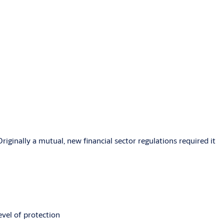
riginally a mutual, new financial sector regulations required it
vel of protection