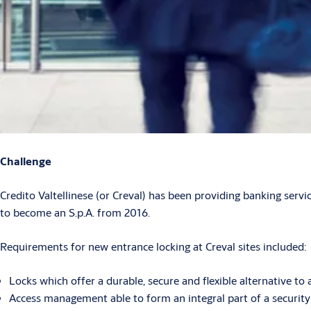
Challenge
Credito Valtellinese (or Creval) has been providing banking servic
to become an S.p.A. from 2016.
Requirements for new entrance locking at Creval sites included:
Locks which offer a durable, secure and flexible alternative 
Access management able to form an integral part of a security