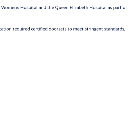
m Women’s Hospital and the Queen Elizabeth Hospital as part of
station required certified doorsets to meet stringent standards,