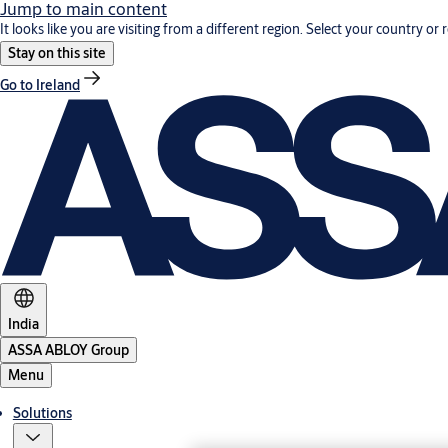
Jump to main content
It looks like you are visiting from a different region. Select your country or 
Stay on this site
Go to Ireland
India
ASSA ABLOY Group
Menu
Solutions