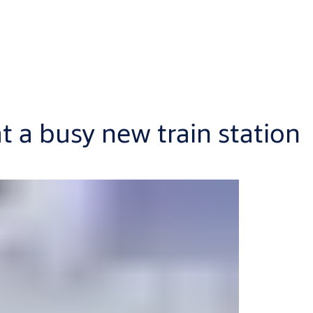
 a busy new train station