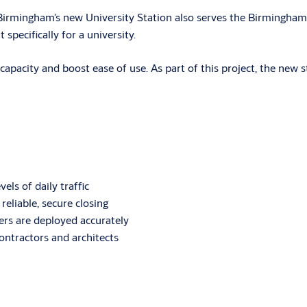
, Birmingham’s new University Station also serves the Birmingha
 specifically for a university.
 capacity and boost ease of use. As part of this project, the new 
els of daily traffic
liable, secure closing
sers are deployed accurately
contractors and architects