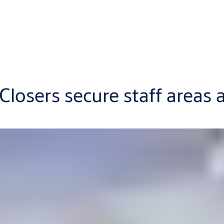
sers secure staff areas at