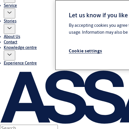
Service
Let us know if you like
Stories
By accepting cookies you agree t
usage. Information may also be 
About Us
Contact
Knowledge centre
Cookie settings
Experience Centre