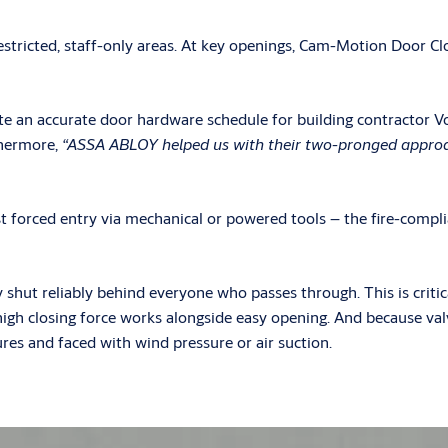
stricted, staff-only areas. At key openings, Cam-Motion Door Close
e an accurate door hardware schedule for building contractor Vo
thermore,
“ASSA ABLOY helped us with their two-pronged approach
t forced entry via mechanical or powered tools – the fire-co
t reliably behind everyone who passes through. This is critical
, high closing force works alongside easy opening. And because va
res and faced with wind pressure or air suction.