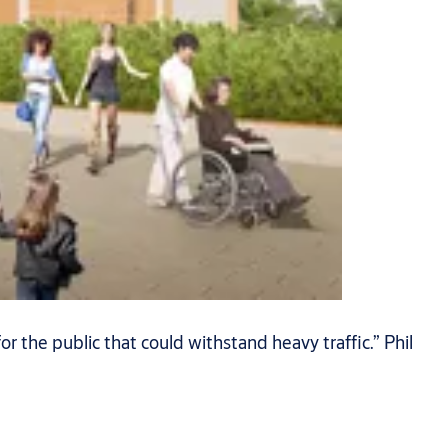
or the public that could withstand heavy traffic.” Phil