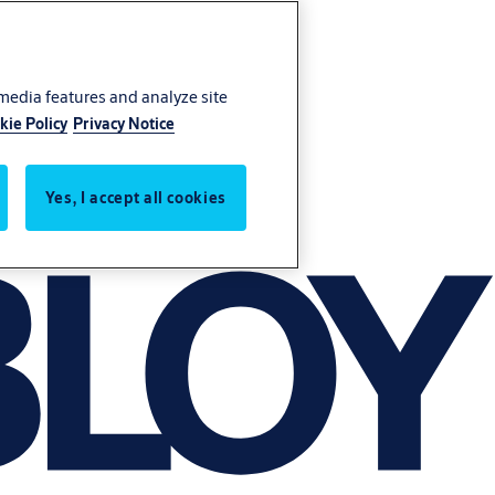
 media features and analyze site
kie Policy
Privacy Notice
Yes, I accept all cookies