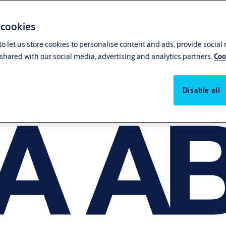
 cookies
o let us store cookies to personalise content and ads, provide social
shared with our social media, advertising and analytics partners.
Coo
Disable all