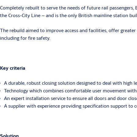
Completely rebuilt to serve the needs of future rail passengers
the Cross-City Line – and is the only British mainline station built
The rebuild aimed to improve access and facilities, offer greater
including for fire safety.
Key criteria
A durable, robust closing solution designed to deal with high lev
Technology which combines comfortable user movement with re
An expert installation service to ensure all doors and door clo
A supplier with experience providing specification support to 
Solution