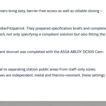
rs bring easy, barrier-free access as well as reliable closing –
lkerFitzpatrick. They prepared specification briefs and complete
, not only specifying a compliant solution but also fitting the
mpliant doorset was completed with the ASSA ABLOY DC500 Cam-
 to separating station public areas from staff-only zones.
lves are independent, metal and thermo-resistant, these settings