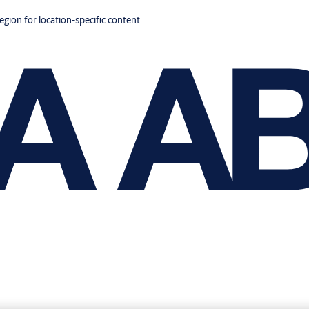
region for location-specific content.