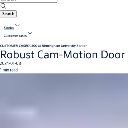
Search
Stories
Customer cases
CUSTOMER CASE
DC500 at Birmingham University Station
Robust Cam-Motion Door Clo
2024-01-08
1 min read