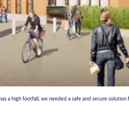
has a high footfall, we needed a safe and secure solution f