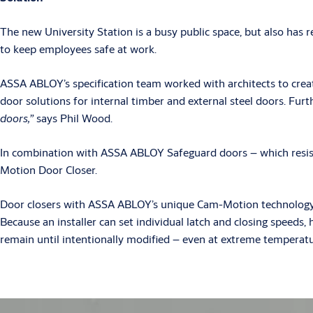
The new University Station is a busy public space, but also has re
to keep employees safe at work.
ASSA ABLOY’s specification team worked with architects to creat
door solutions for internal timber and external steel doors. Fur
doors,”
says Phil Wood.
In combination with ASSA ABLOY Safeguard doors – which resis
Motion Door Closer.
Door closers with ASSA ABLOY’s unique Cam-Motion technology shu
Because an installer can set individual latch and closing speeds
remain until intentionally modified – even at extreme temperatu