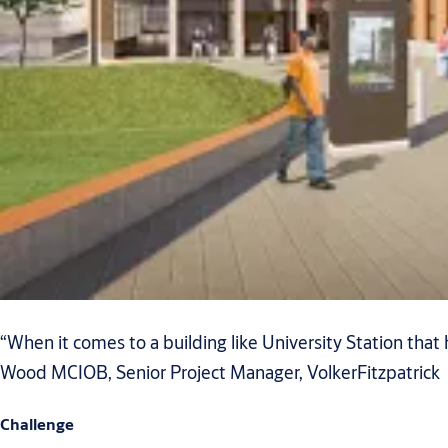
“When it comes to a building like University Station that 
Wood MCIOB, Senior Project Manager, VolkerFitzpatrick
Challenge