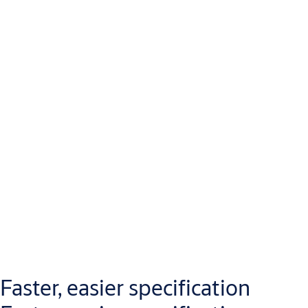
Faster, easier specification