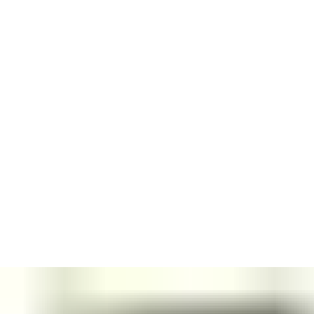
Every ASSA ABLOY door closer is designed to make an
impression.
The whole portfolio has a distinctive look, characterized by
unobtrusive lines, chamfered edges and colour harmony.
Aesthetic consistency
– for single or double doors – promotes
clean, elegant interiors. Multiple finishes blend subtly with your
room designs.
Installed with a guide rail, our Cam-Motion technology