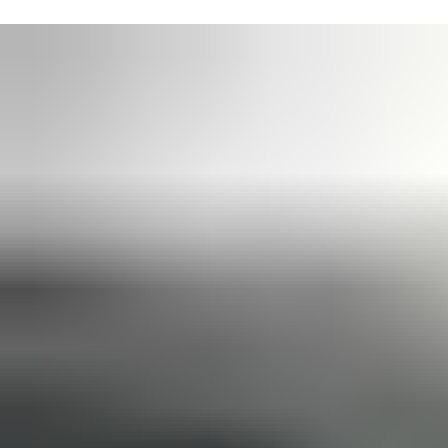
ASSA ABLOY supports the Building Information Modelling (BIM)
process across its full range of door and access solutions. All
door closer specification details can be delivered as
BIM
Objects and within ASSA ABLOY Openings Studio
software,
for time-saving integration with design packages such as
Autodesk Revit and Graphisoft ARCHICAD.
Our door closer models share a common footprint, ensuring
they are
future-proofed and easy to upgrade
at any time.