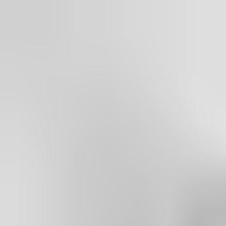
1158.
Our Cam-Motion door closers
fulfil
barrier-free building
requirements
according to CEN/TR 15894.
Their
Environmental Product Declaration
(EPD) is third-party
verified according to ISO 14025 and EN 15804.