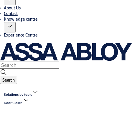
About Us
Contact
Knowledge centre
Experience Centre
Search
Solutions by topic
Door Closer