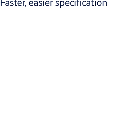
Faster, easier specification
Our comprehensive portfolio makes
door specification simpler
and faster
.
A symmetric cam design permits each model to be fitted to the
door or frame, push or pull side. This
saves time and money
–
and reduces errors – during specification.