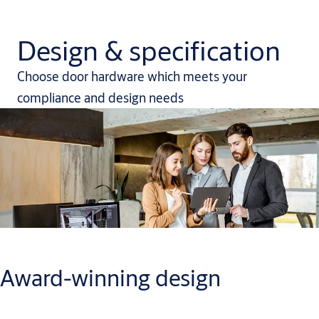
Design & specification
Choose door hardware which meets your
compliance and design needs
Award-winning design