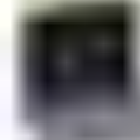
eliminates projecting link arms to create a
pleasing visual
impression
.
In recognition of its consistency and appeal, the range was
named
winner of the Iconic Awards: Innovative Architecture
.