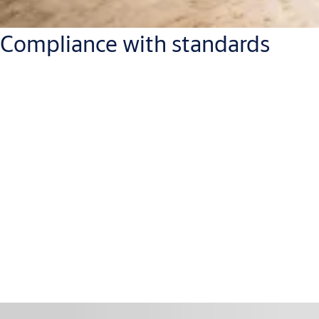
Compliance with standards
With ASSA ABLOY door closer solutions, you don't need to
worry about standards or certification.
The full range is
suitable for fire and smoke protection doors
,
tested and certified in compliance with EN 1154, EN 1155 or EN