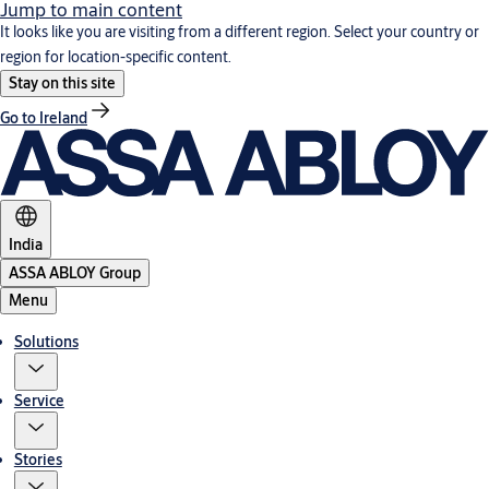
Jump to main content
It looks like you are visiting from a different region. Select your country or
region for location-specific content.
Stay on this site
Go to Ireland
India
ASSA ABLOY Group
Menu
Solutions
Service
Stories