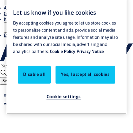
About Us
Let us know if you like cookies
Contact
Knowledge centre
By accepting cookies you agree to let us store cookies
to personalise content and ads, provide social media
Experience Centre
features and analyze site usage. Information may also
be shared with our social media, advertising and
analytics partners.
Cookie Policy
Privacy Notice
Disable all
Yes, I accept all cookies
Search
BIM & Specification
Cookie settings
Architects