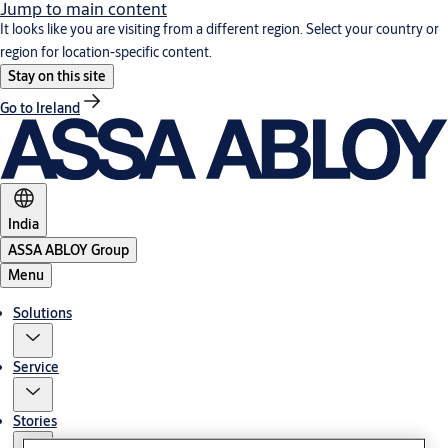
Jump to main content
It looks like you are visiting from a different region. Select your country or
region for location-specific content.
Stay on this site
Go to Ireland
India
ASSA ABLOY Group
Menu
Solutions
Service
Stories