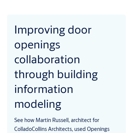
Improving door
openings
collaboration
through building
information
modeling
See how Martin Russell, architect for
ColladoCollins Architects, used Openings