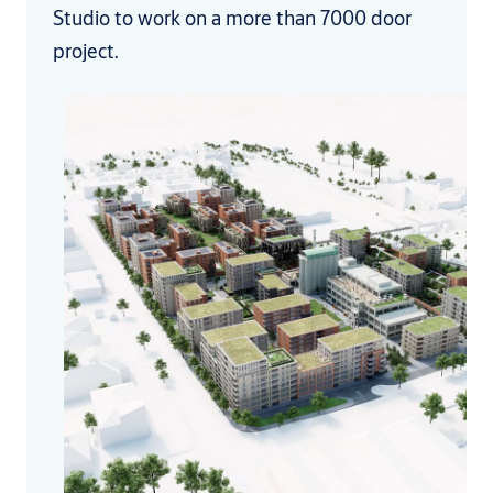
Studio to work on a more than 7000 door
project.