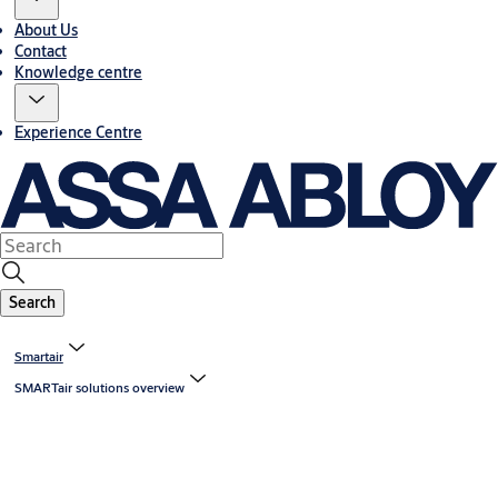
About Us
Contact
Knowledge centre
Experience Centre
Search
Smartair
SMARTair solutions overview