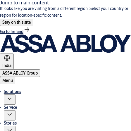
Jump to main content
It looks like you are visiting from a different region. Select your country or
region for location-specific content.
Stay on this site
Go to Ireland
India
ASSA ABLOY Group
Menu
Solutions
Service
Stories