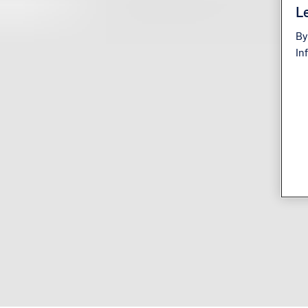
Le
By
In