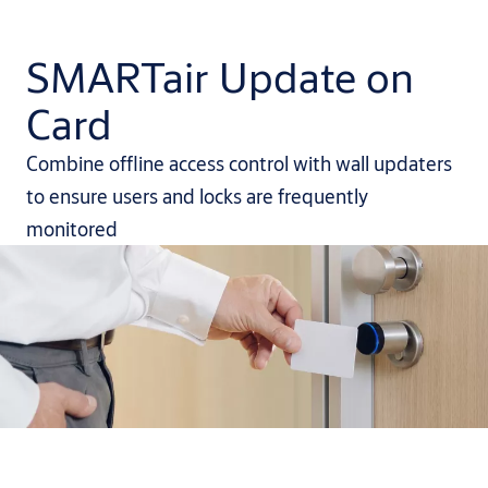
SMARTair Update on
Card
Combine offline access control with wall updaters
to ensure users and locks are frequently
monitored