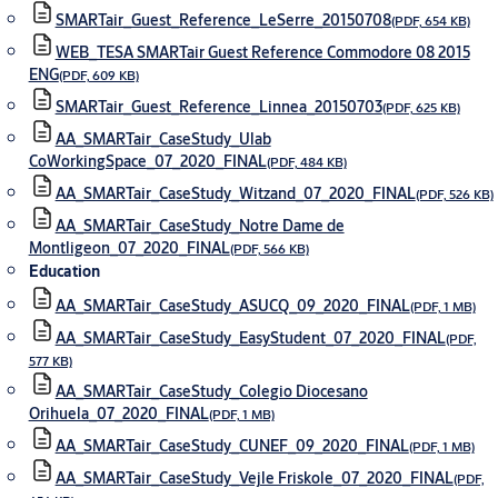
SMARTair_Guest_Reference_LeSerre_20150708
(PDF, 654 KB)
WEB_TESA SMARTair Guest Reference Commodore 08 2015
ENG
(PDF, 609 KB)
SMARTair_Guest_Reference_Linnea_20150703
(PDF, 625 KB)
AA_SMARTair_CaseStudy_Ulab
CoWorkingSpace_07_2020_FINAL
(PDF, 484 KB)
AA_SMARTair_CaseStudy_Witzand_07_2020_FINAL
(PDF, 526 KB)
AA_SMARTair_CaseStudy_Notre Dame de
Montligeon_07_2020_FINAL
(PDF, 566 KB)
Education
AA_SMARTair_CaseStudy_ASUCQ_09_2020_FINAL
(PDF, 1 MB)
AA_SMARTair_CaseStudy_EasyStudent_07_2020_FINAL
(PDF,
577 KB)
AA_SMARTair_CaseStudy_Colegio Diocesano
Orihuela_07_2020_FINAL
(PDF, 1 MB)
AA_SMARTair_CaseStudy_CUNEF_09_2020_FINAL
(PDF, 1 MB)
AA_SMARTair_CaseStudy_Vejle Friskole_07_2020_FINAL
(PDF,