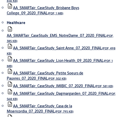
656 KB)
AA_SMARTair_CaseStudy_Brisbane Boys
College_09_2020_FINAL
(PDF, 1 MB)
Healthcare
AA_SMARTair_CaseStudy_EMS_NotreDame_07_2020_FINAL
(PDF,
385 KB)
AA_SMARTair_CaseStudy_Saint Anne_07_2020_FINAL
(PDF, 498
KB)
AA_SMARTair_CaseStudy_Lion Health_09_2020_FINAL
(PDF, 1
MB)
AA_SMARTair_CaseStudy_Petite Soeurs de
Pauvres_07_2020_FINAL
(PDF, 502 KB)
AA_SMARTair_CaseStudy_IMIBIC_07_2020_FINAL
(PDF, 581 KB)
AA_SMARTair_CaseStudy_Dagmargarden_07_2020_FINAL
(PDF,
568 KB)
AA_SMARTair_CaseStudy_Casa de la
Misericordia_07_2020_FINAL
(PDF, 795 KB)