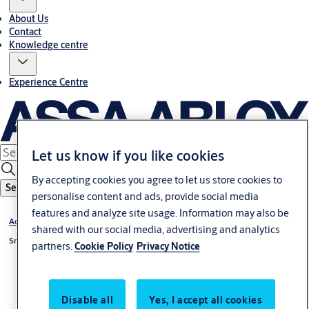
About Us
Contact
Knowledge centre
Experience Centre
Let us know if you like cookies
By accepting cookies you agree to let us store cookies to
Search
personalise content and ads, provide social media
features and analyze site usage. Information may also be
Access Control
shared with our social media, advertising and analytics
Smartair
partners.
Cookie Policy
Privacy Notice
Disable all
Yes, I accept all cookies