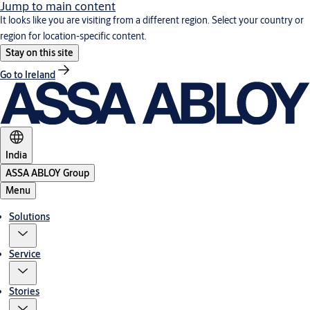
Jump to main content
It looks like you are visiting from a different region. Select your country or
region for location-specific content.
Stay on this site
Go to Ireland
India
ASSA ABLOY Group
Menu
Solutions
Service
Stories