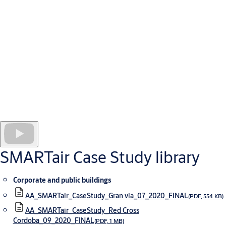
Domingo is home to a modern school with over 2000 staff and
students, parents and visitors accessing the premises on a daily
basis.With so many people accessing the site regularly it was
vital to find a secure access control solution that could be easily
installed even into the most traditional of the school’s 300+
doors without disrupting lessons.
The system is easy to manage using the SMARTair TS1000
software - which integrates into the school’s existing
management software. This means Colegio Diocesano’s facility
managers are able to keep track of who is accessing which door
in real-time, ensuring staff and student safety at all times.
SMARTair Case Study library
Corporate and public buildings
AA_SMARTair_CaseStudy_Gran via_07_2020_FINAL
(PDF, 554 KB)
AA_SMARTair_CaseStudy_Red Cross
Cordoba_09_2020_FINAL
(PDF, 1 MB)