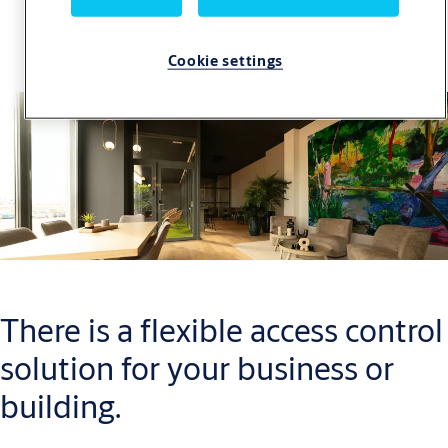
SMARTair Case Studies
Cookie settings
There is a flexible access control
solution for your business or
building.