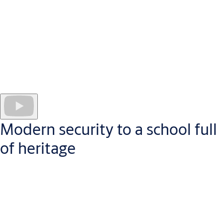
install SMARTair as their access control solution. Much more
than simply an intelligent access control system, SMARTair
combines cutting edge technology with security to create an
easy to use, flexible experience for users, visitors and ULAB staff
alike.
Access cards, connected mobile devices and remote access
management software ensure users have access to all the areas
they need without the need for mechanical keys or relying on
one person to grant access permissions.
Modern security to a school full
of heritage
Founded in the 16th Century, Colegio Diocesano in Santo