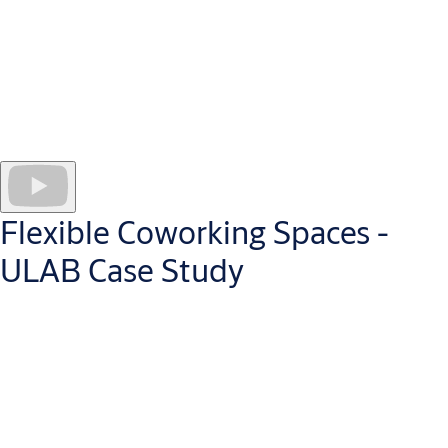
which reduces operating costs, maintains building security, and
provides the flexibility they need. Secure, battery-powered i-
max Wireless Escutcheons lock 121 apartments and shared
amenities (gym, play area etc.) across two buildings. Main door
entrances are unlocked via SMARTair Wall Readers.
Residents access with a smart card, keyring or the SMARTair
Openow app, which stores mobile keys on their personal
smartphone.
Flexible Coworking Spaces -
ULAB Case Study
Coworking, convenience and flexibility go hand-in-hand. That’s
why Alicante’s Technology Coworking Centre, ULAB, chose to