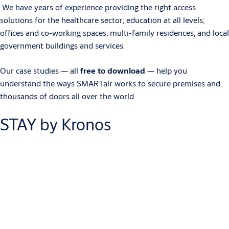
We have years of experience providing the right access
solutions for the healthcare sector; education at all levels;
offices and co-working spaces; multi-family residences; and local
government buildings and services.
Our case studies — all
free to download
— help you
understand the ways SMARTair works to secure premises and
thousands of doors all over the world.
STAY by Kronos
STAY by Kronos chose a SMARTair wireless digital access
solution. Building managers now quickly cancel any lost
credentials and issue new ones — remotely if necessary —