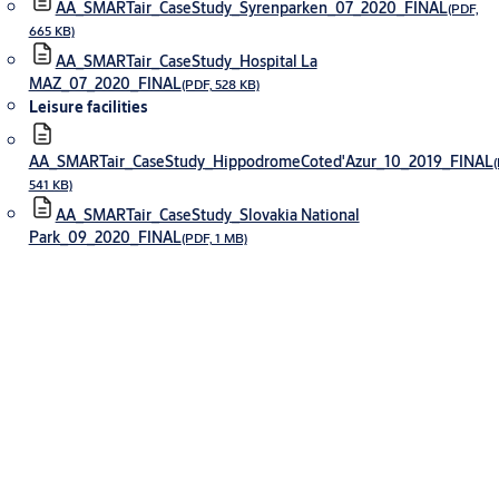
AA_SMARTair_CaseStudy_Syrenparken_07_2020_FINAL
(PDF,
665 KB)
AA_SMARTair_CaseStudy_Hospital La
MAZ_07_2020_FINAL
(PDF, 528 KB)
Leisure facilities
AA_SMARTair_CaseStudy_HippodromeCoted'Azur_10_2019_FINAL
(
541 KB)
AA_SMARTair_CaseStudy_Slovakia National
Park_09_2020_FINAL
(PDF, 1 MB)