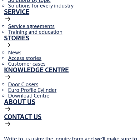
Solutions for every industry
SERVICE
Service agreements
Training and education
STORIES
News
Access stories
Customer cases
KNOWLEDGE CENTRE
Door Closers
Euro Profile Cylinder
Download Centre
ABOUT US
CONTACT US
Write to us using the inquiry form and we'll make sure to