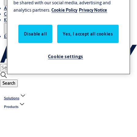
be shared with our social media, advertising and
About Us
analytics partners.
Cookie Policy
Privacy Notice
Contact
Knowledge centre
Disable all
Yes, I accept all cookies
Experience Centre
Cookie settings
Search
Solutions
Products