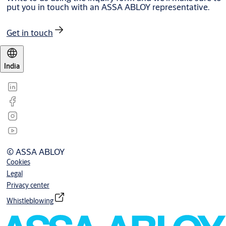
put you in touch with an ASSA ABLOY representative.
Get in touch
India
© ASSA ABLOY
Cookies
Legal
Privacy center
Whistleblowing