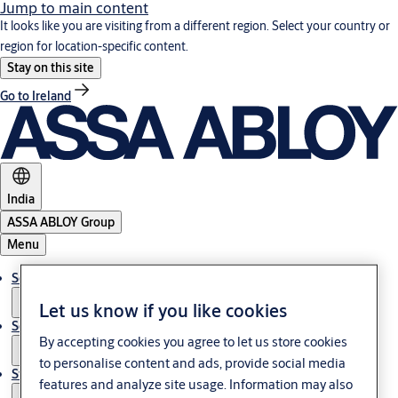
Jump to main content
It looks like you are visiting from a different region. Select your country or
region for location-specific content.
Stay on this site
Go to Ireland
India
ASSA ABLOY Group
Menu
Solutions
Let us know if you like cookies
Service
By accepting cookies you agree to let us store cookies
to personalise content and ads, provide social media
Stories
features and analyze site usage. Information may also