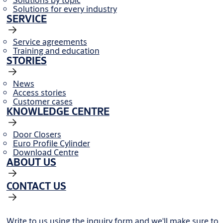
Solutions for every industry
SERVICE
Service agreements
Training and education
STORIES
News
Access stories
Customer cases
KNOWLEDGE CENTRE
Door Closers
Euro Profile Cylinder
Download Centre
ABOUT US
CONTACT US
Write to us using the inquiry form and we'll make sure to