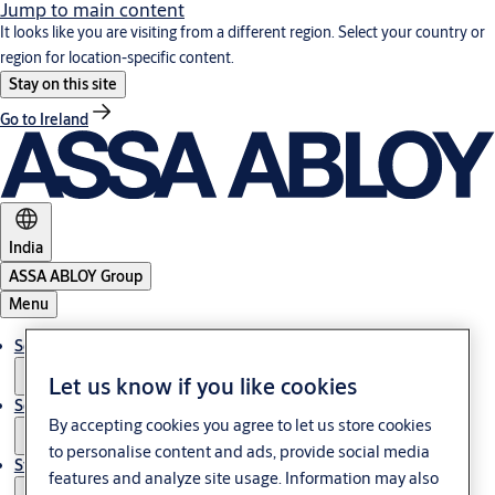
Jump to main content
It looks like you are visiting from a different region. Select your country or
region for location-specific content.
Stay on this site
Go to Ireland
India
ASSA ABLOY Group
Menu
Solutions
Let us know if you like cookies
Service
By accepting cookies you agree to let us store cookies
to personalise content and ads, provide social media
Stories
features and analyze site usage. Information may also