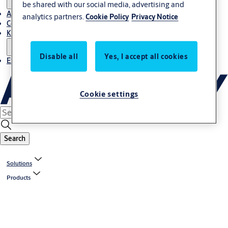
be shared with our social media, advertising and
About Us
analytics partners.
Cookie Policy
Privacy Notice
Contact
Knowledge centre
Disable all
Yes, I accept all cookies
Experience Centre
Cookie settings
Search
Solutions
Products