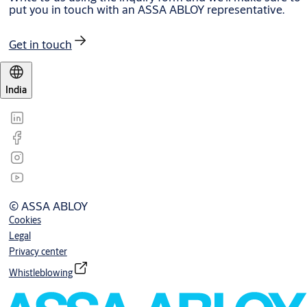
put you in touch with an ASSA ABLOY representative.
Get in touch
India
© ASSA ABLOY
Cookies
Legal
Privacy center
Whistleblowing