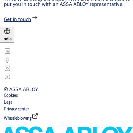
put you in touch with an ASSA ABLOY representative.
Get in touch
India
© ASSA ABLOY
Cookies
Legal
Privacy center
Whistleblowing