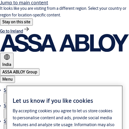
Jump to main content
It looks like you are visiting from a different region. Select your country or
region for location-specific content.
Stay on this site
Go to Ireland
India
ASSA ABLOY Group
Menu
Solutions
Let us know if you like cookies
Service
By accepting cookies you agree to let us store cookies
to personalise content and ads, provide social media
Stories
features and analyze site usage. Information may also