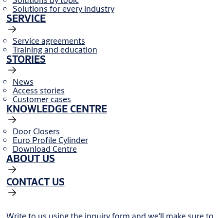
Solutions for every industry
SERVICE
Service agreements
Training and education
STORIES
News
Access stories
Customer cases
KNOWLEDGE CENTRE
Door Closers
Euro Profile Cylinder
Download Centre
ABOUT US
CONTACT US
Write to us using the inquiry form and we'll make sure to