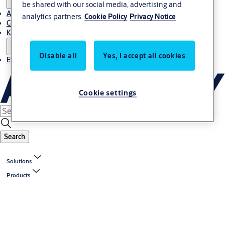
be shared with our social media, advertising and
About Us
analytics partners.
Cookie Policy
Privacy Notice
Contact
Knowledge centre
Disable all
Yes, I accept all cookies
Experience Centre
Cookie settings
Search
Solutions
Products