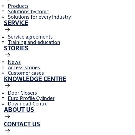
Products
Solutions by topic
Solutions for every industry
SERVICE
Service agreements
Training and education
STORIES
News
Access stories
Customer cases
KNOWLEDGE CENTRE
Door Closers
Euro Profile Cylinder
Download Centre
ABOUT US
CONTACT US