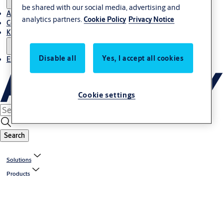
be shared with our social media, advertising and
About Us
analytics partners.
Cookie Policy
Privacy Notice
Contact
Knowledge centre
Disable all
Yes, I accept all cookies
Experience Centre
Cookie settings
Search
Solutions
Products