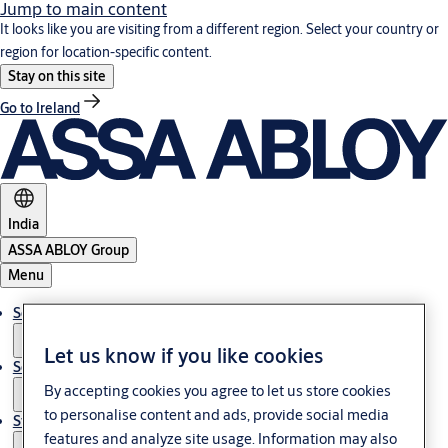
Jump to main content
It looks like you are visiting from a different region. Select your country or
region for location-specific content.
Stay on this site
Go to Ireland
India
ASSA ABLOY Group
Menu
Solutions
Let us know if you like cookies
Service
By accepting cookies you agree to let us store cookies
to personalise content and ads, provide social media
Stories
features and analyze site usage. Information may also