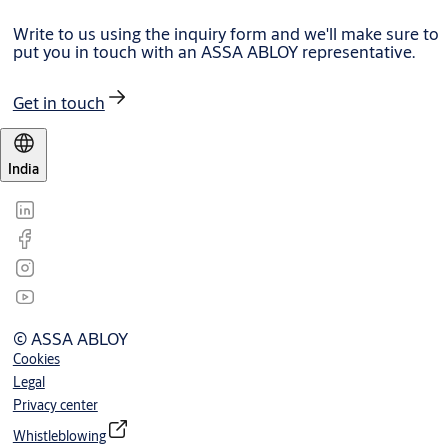
Write to us using the inquiry form and we'll make sure to
put you in touch with an ASSA ABLOY representative.
Get in touch
India
© ASSA ABLOY
Cookies
Legal
Privacy center
Whistleblowing