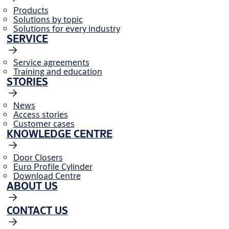
Products
Solutions by topic
Solutions for every industry
SERVICE
Service agreements
Training and education
STORIES
News
Access stories
Customer cases
KNOWLEDGE CENTRE
Door Closers
Euro Profile Cylinder
Download Centre
ABOUT US
CONTACT US