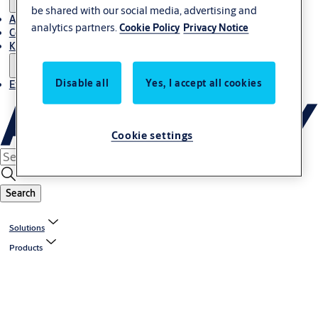
be shared with our social media, advertising and
About Us
analytics partners.
Cookie Policy
Privacy Notice
Contact
Knowledge centre
Disable all
Yes, I accept all cookies
Experience Centre
Cookie settings
Search
Solutions
Products