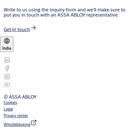
Write to us using the inquiry form and we'll make sure to
put you in touch with an ASSA ABLOY representative.
Get in touch
India
© ASSA ABLOY
Cookies
Legal
Privacy center
Whistleblowing