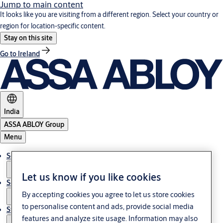
Jump to main content
It looks like you are visiting from a different region. Select your country or
region for location-specific content.
Stay on this site
Go to Ireland
India
ASSA ABLOY Group
Menu
Solutions
Let us know if you like cookies
Service
By accepting cookies you agree to let us store cookies
to personalise content and ads, provide social media
Stories
features and analyze site usage. Information may also