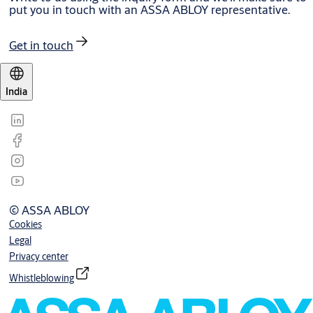
put you in touch with an ASSA ABLOY representative.
Get in touch
India
© ASSA ABLOY
Cookies
Legal
Privacy center
Whistleblowing