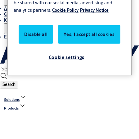
be shared with our social media, advertising and
About Us
analytics partners.
Cookie Policy
Privacy Notice
Contact
Knowledge centre
Disable all
Yes, I accept all cookies
Experience Centre
Cookie settings
Search
Solutions
Products