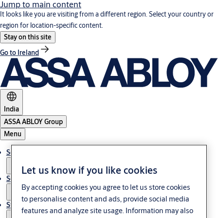
Jump to main content
It looks like you are visiting from a different region. Select your country or
region for location-specific content.
Stay on this site
Go to Ireland
India
ASSA ABLOY Group
Menu
Solutions
Let us know if you like cookies
Service
By accepting cookies you agree to let us store cookies
to personalise content and ads, provide social media
Stories
features and analyze site usage. Information may also