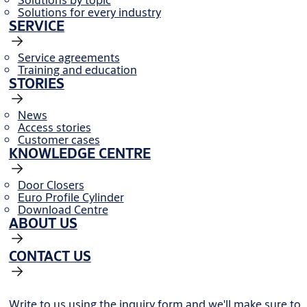
Solutions for every industry
SERVICE
Service agreements
Training and education
STORIES
News
Access stories
Customer cases
KNOWLEDGE CENTRE
Door Closers
Euro Profile Cylinder
Download Centre
ABOUT US
CONTACT US
Write to us using the inquiry form and we'll make sure to