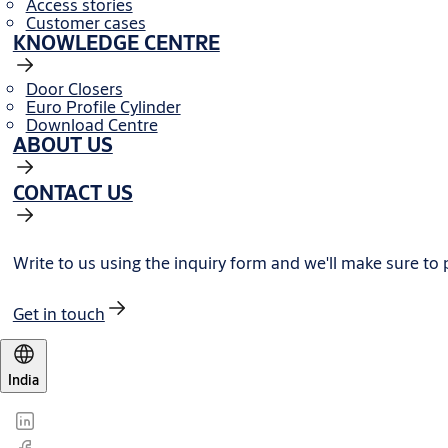
Access stories
Customer cases
KNOWLEDGE CENTRE
Door Closers
Euro Profile Cylinder
Download Centre
ABOUT US
CONTACT US
Write to us using the inquiry form and we'll make sure to
Get in touch
India