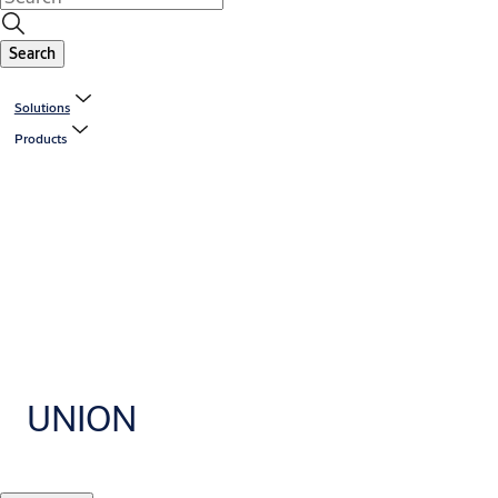
Search
Solutions
Products
UNION