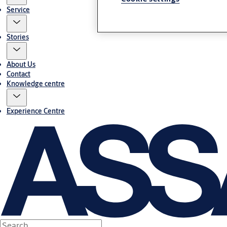
Service
Stories
About Us
Contact
Knowledge centre
Experience Centre