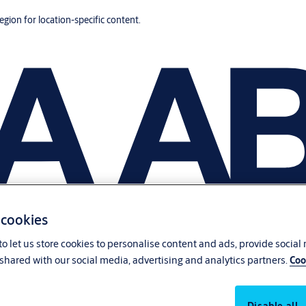
region for location-specific content.
 cookies
o let us store cookies to personalise content and ads, provide social
shared with our social media, advertising and analytics partners.
Coo
Disable all