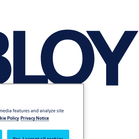
 media features and analyze site
kie Policy
Privacy Notice
Yes, I accept all cookies