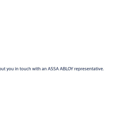
 put you in touch with an ASSA ABLOY representative.