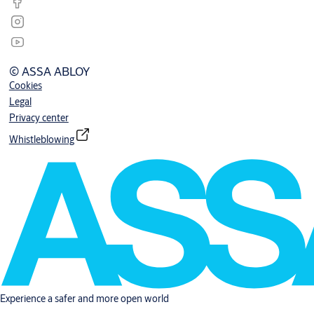
© ASSA ABLOY
Cookies
Legal
Privacy center
Whistleblowing
Experience a safer and more open world