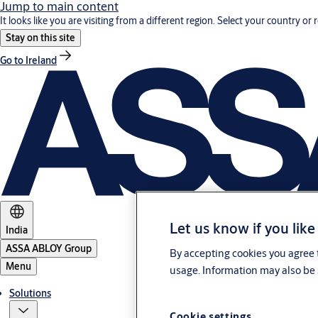
Jump to main content
It looks like you are visiting from a different region. Select your country or 
Stay on this site
Go to Ireland
Let us know if you like
India
ASSA ABLOY Group
By accepting cookies you agree t
Menu
usage. Information may also be 
Solutions
Cookie settings