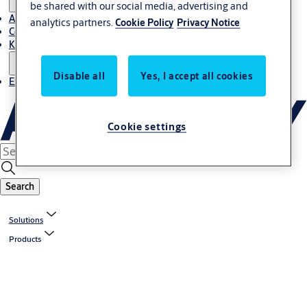
be shared with our social media, advertising and
About Us
analytics partners.
Cookie Policy
Privacy Notice
Contact
Knowledge centre
Disable all
Yes, I accept all cookies
Experience Centre
Cookie settings
Search
Solutions
Products