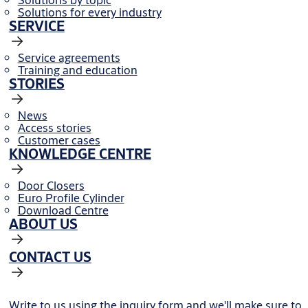
Solutions for every industry
SERVICE
Service agreements
Training and education
STORIES
News
Access stories
Customer cases
KNOWLEDGE CENTRE
Door Closers
Euro Profile Cylinder
Download Centre
ABOUT US
CONTACT US
Write to us using the inquiry form and we'll make sure to