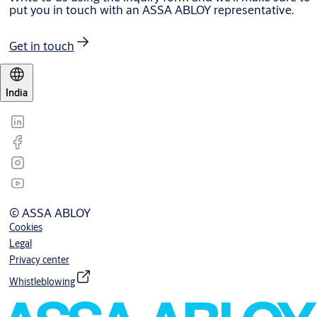
put you in touch with an ASSA ABLOY representative.
Get in touch
India
© ASSA ABLOY
Cookies
Legal
Privacy center
Whistleblowing