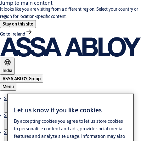
Jump to main content
It looks like you are visiting from a different region. Select your country or
region for location-specific content.
Stay on this site
Go to Ireland
India
ASSA ABLOY Group
Menu
Solutions
Let us know if you like cookies
Service
By accepting cookies you agree to let us store cookies
to personalise content and ads, provide social media
Stories
features and analyze site usage. Information may also