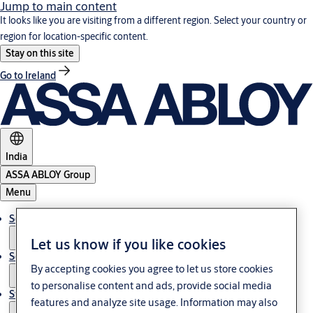
Jump to main content
It looks like you are visiting from a different region. Select your country or
region for location-specific content.
Stay on this site
Go to Ireland
India
ASSA ABLOY Group
Menu
Solutions
Let us know if you like cookies
Service
By accepting cookies you agree to let us store cookies
to personalise content and ads, provide social media
Stories
features and analyze site usage. Information may also