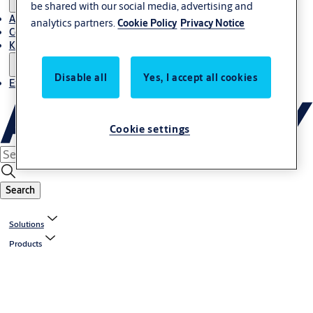
be shared with our social media, advertising and
About Us
analytics partners.
Cookie Policy
Privacy Notice
Contact
Knowledge centre
Disable all
Yes, I accept all cookies
Experience Centre
Cookie settings
Search
Solutions
Products