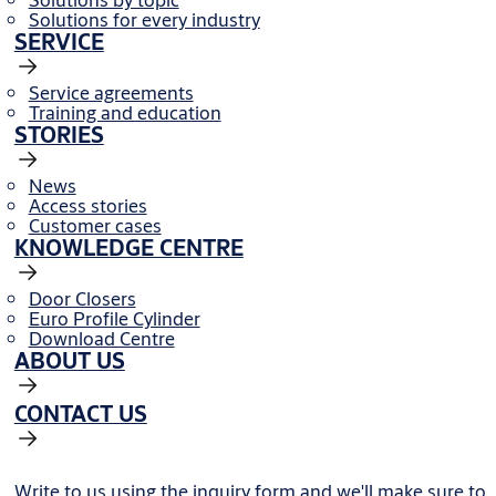
Solutions for every industry
SERVICE
Service agreements
Training and education
STORIES
News
Access stories
Customer cases
KNOWLEDGE CENTRE
Door Closers
Euro Profile Cylinder
Download Centre
ABOUT US
CONTACT US
Write to us using the inquiry form and we'll make sure to