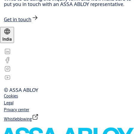
put you in touch with an ASSA ABLOY representative.
Get in touch
India
© ASSA ABLOY
Cookies
Legal
Privacy center
Whistleblowing