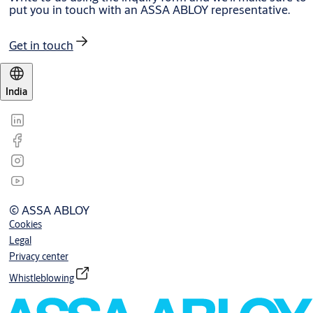
put you in touch with an ASSA ABLOY representative.
Get in touch
India
© ASSA ABLOY
Cookies
Legal
Privacy center
Whistleblowing