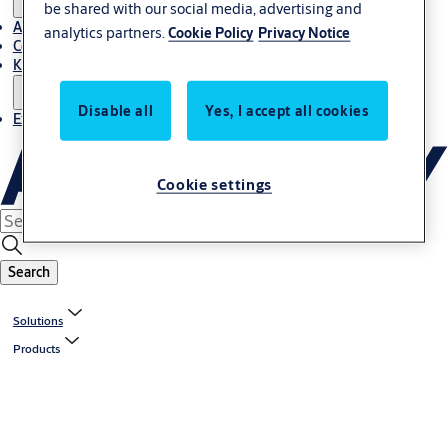
be shared with our social media, advertising and
About Us
analytics partners.
Cookie Policy
Privacy Notice
Contact
Knowledge centre
Disable all
Yes, I accept all cookies
Experience Centre
Cookie settings
Search
Solutions
Products