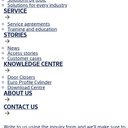
Solutions for every industry
SERVICE
Service agreements
Training and education
STORIES
News
Access stories
Customer cases
KNOWLEDGE CENTRE
Door Closers
Euro Profile Cylinder
Download Centre
ABOUT US
CONTACT US
Write to us using the inquiry form and we'll make sure to