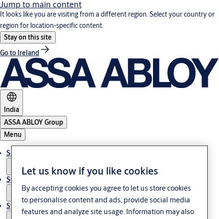
Jump to main content
It looks like you are visiting from a different region. Select your country or
region for location-specific content.
Stay on this site
Go to Ireland
India
ASSA ABLOY Group
Menu
Solutions
Let us know if you like cookies
Service
By accepting cookies you agree to let us store cookies
to personalise content and ads, provide social media
Stories
features and analyze site usage. Information may also