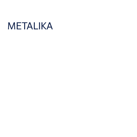
METALIKA