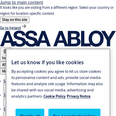
Jump to main content
It looks like you are visiting from a different region. Select your country or
region for location-specific content.
Stay on this site
Go to Ireland
India
Let us know if you like cookies
ASSA ABLOY Group
By accepting cookies you agree to let us store cookies
Menu
to personalise content and ads, provide social media
Solutions
features and analyze site usage. Information may also
be shared with our social media, advertising and
Service
analytics partners.
Cookie Policy
Privacy Notice
Stories