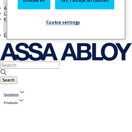
Disable all
Yes, I accept all cookies
About Us
Contact
Knowledge centre
Cookie settings
Experience Centre
Search
Solutions
Products