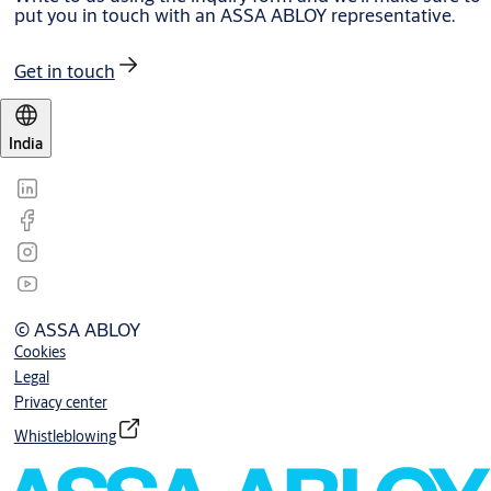
put you in touch with an ASSA ABLOY representative.
Get in touch
India
© ASSA ABLOY
Cookies
Legal
Privacy center
Whistleblowing