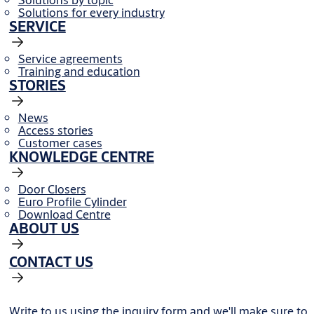
Solutions for every industry
SERVICE
Service agreements
Training and education
STORIES
News
Access stories
Customer cases
KNOWLEDGE CENTRE
Door Closers
Euro Profile Cylinder
Download Centre
ABOUT US
CONTACT US
Write to us using the inquiry form and we'll make sure to