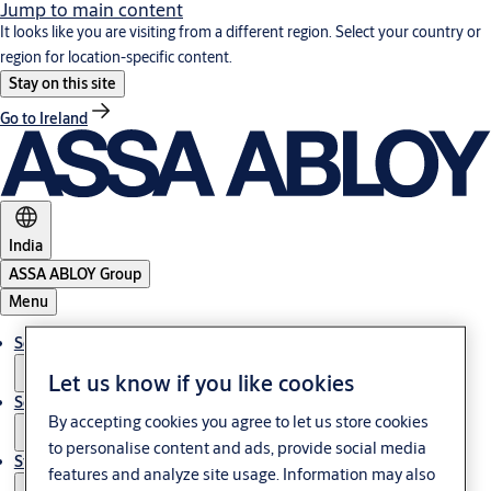
Jump to main content
It looks like you are visiting from a different region. Select your country or
region for location-specific content.
Stay on this site
Go to Ireland
India
ASSA ABLOY Group
Menu
Solutions
Let us know if you like cookies
Service
By accepting cookies you agree to let us store cookies
to personalise content and ads, provide social media
Stories
features and analyze site usage. Information may also