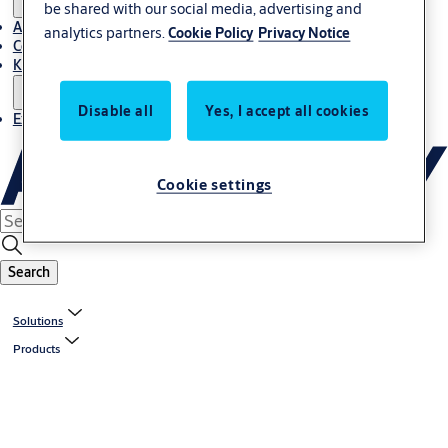
be shared with our social media, advertising and
About Us
analytics partners.
Cookie Policy
Privacy Notice
Contact
Knowledge centre
Disable all
Yes, I accept all cookies
Experience Centre
Cookie settings
Search
Solutions
Products