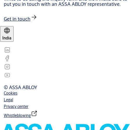
put you in touch with an ASSA ABLOY representative.
Get in touch
India
© ASSA ABLOY
Cookies
Legal
Privacy center
Whistleblowing