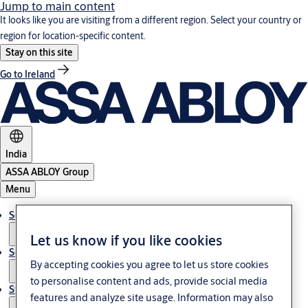
Jump to main content
It looks like you are visiting from a different region. Select your country or
region for location-specific content.
Stay on this site
Go to Ireland
India
ASSA ABLOY Group
Menu
Solutions
Let us know if you like cookies
Service
By accepting cookies you agree to let us store cookies
to personalise content and ads, provide social media
Stories
features and analyze site usage. Information may also