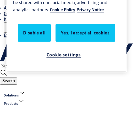
be shared with our social media, advertising and
About Us
analytics partners.
Cookie Policy
Privacy Notice
Contact
Knowledge centre
Disable all
Yes, I accept all cookies
Experience Centre
Cookie settings
Search
Solutions
Products