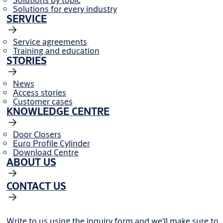
Solutions for every industry
SERVICE
Service agreements
Training and education
STORIES
News
Access stories
Customer cases
KNOWLEDGE CENTRE
Door Closers
Euro Profile Cylinder
Download Centre
ABOUT US
CONTACT US
Write to us using the inquiry form and we'll make sure to