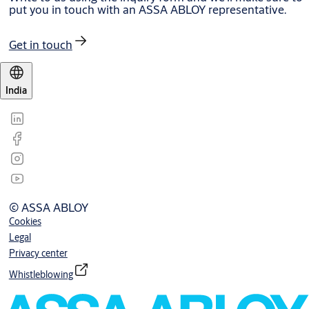
put you in touch with an ASSA ABLOY representative.
Get in touch
India
© ASSA ABLOY
Cookies
Legal
Privacy center
Whistleblowing