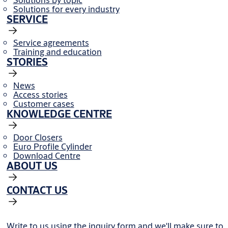
Solutions for every industry
SERVICE
Service agreements
Training and education
STORIES
News
Access stories
Customer cases
KNOWLEDGE CENTRE
Door Closers
Euro Profile Cylinder
Download Centre
ABOUT US
CONTACT US
Write to us using the inquiry form and we'll make sure to