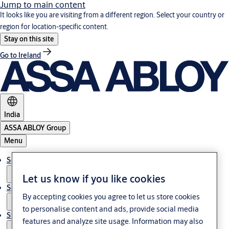
Jump to main content
It looks like you are visiting from a different region. Select your country or
region for location-specific content.
Stay on this site
Go to Ireland
India
ASSA ABLOY Group
Menu
Solutions
Let us know if you like cookies
Service
By accepting cookies you agree to let us store cookies
to personalise content and ads, provide social media
Stories
features and analyze site usage. Information may also