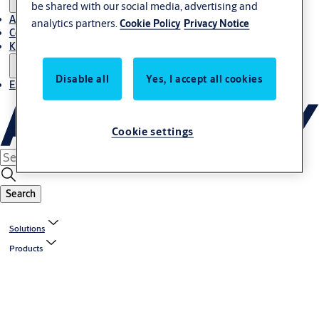
be shared with our social media, advertising and
About Us
analytics partners.
Cookie Policy
Privacy Notice
Contact
Knowledge centre
Disable all
Yes, I accept all cookies
Experience Centre
Cookie settings
Search
Solutions
Products