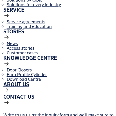
Solutions for every industry
SERVICE
Service agreements
Training and education
STORIES
News
Access stories
Customer cases
KNOWLEDGE CENTRE
Door Closers
Euro Profile Cylinder
Download Centre
ABOUT US
CONTACT US
Write to us using the inquiry form and we'll make sure to