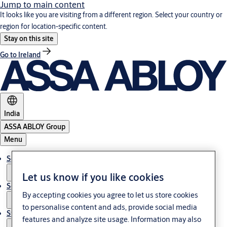
Jump to main content
It looks like you are visiting from a different region. Select your country or
region for location-specific content.
Stay on this site
Go to Ireland
India
ASSA ABLOY Group
Menu
Solutions
Let us know if you like cookies
Service
By accepting cookies you agree to let us store cookies
to personalise content and ads, provide social media
Stories
features and analyze site usage. Information may also