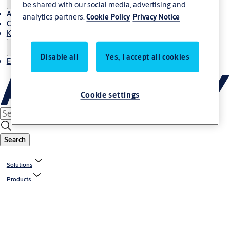
be shared with our social media, advertising and
About Us
analytics partners.
Cookie Policy
Privacy Notice
Contact
Knowledge centre
Disable all
Yes, I accept all cookies
Experience Centre
Cookie settings
Search
Solutions
Products