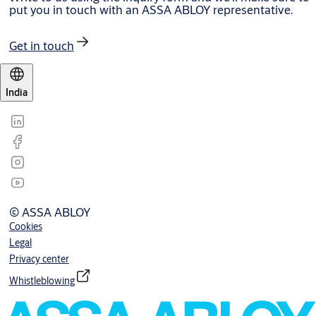
put you in touch with an ASSA ABLOY representative.
Get in touch
India
© ASSA ABLOY
Cookies
Legal
Privacy center
Whistleblowing