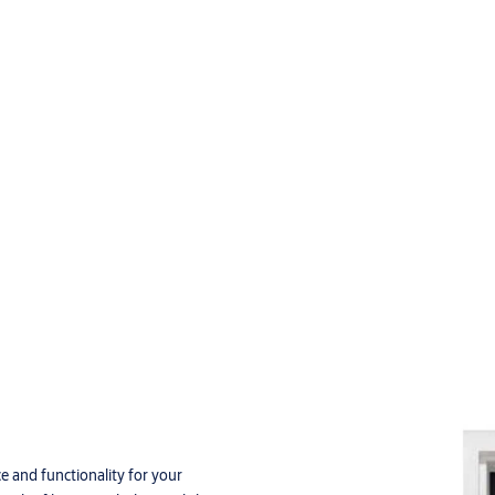
e and functionality for your