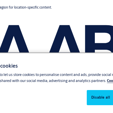
region for location-specific content.
 cookies
o let us store cookies to personalise content and ads, provide social
shared with our social media, advertising and analytics partners.
Coo
Disable all