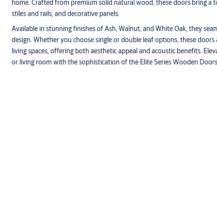
home. Crafted from premium solid natural wood, these doors bring a tou
stiles and rails, and decorative panels.
Available in stunning finishes of Ash, Walnut, and White Oak, they seam
design. Whether you choose single or double leaf options, these doors
living spaces, offering both aesthetic appeal and acoustic benefits. Ele
or living room with the sophistication of the Elite Series Wooden Doors