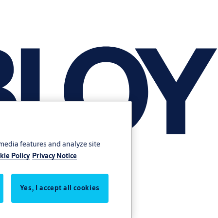
 media features and analyze site
kie Policy
Privacy Notice
Yes, I accept all cookies