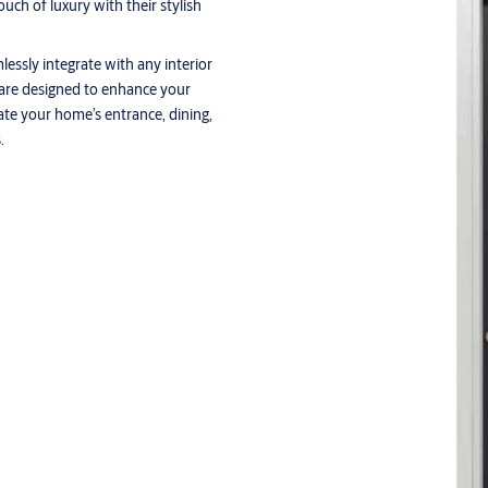
ch of luxury with their stylish
lessly integrate with any interior
 are designed to enhance your
vate your home’s entrance, dining,
.