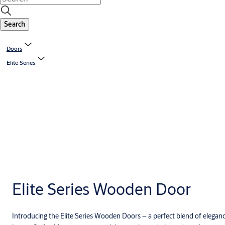
Search
Doors
Elite Series
Elite Series Wooden Door
Introducing the Elite Series Wooden Doors – a perfect blend of eleganc