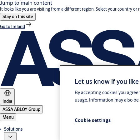
Jump to main content
It looks like you are visiting from a different region. Select your country or 
Stay on this site
Go to Ireland
Let us know if you like
By accepting cookies you agree t
usage. Information may also be 
India
ASSA ABLOY Group
Menu
Cookie settings
Solutions