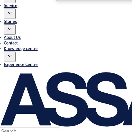
Service
Stories
About Us
Contact
Knowledge centre
Experience Centre