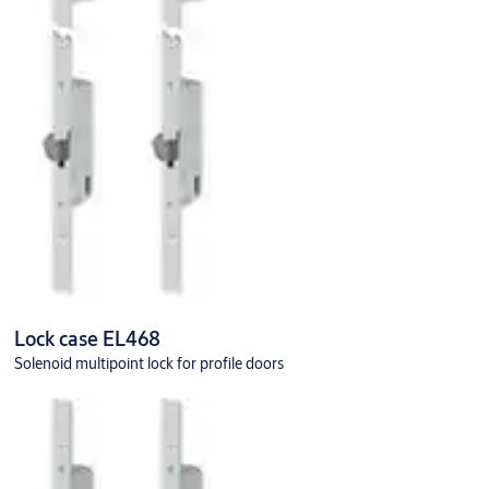
Lock case EL468
Solenoid multipoint lock for profile doors