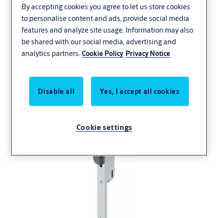
By accepting cookies you agree to let us store cookies
to personalise content and ads, provide social media
features and analyze site usage. Information may also
be shared with our social media, advertising and
analytics partners.
Cookie Policy
Privacy Notice
Disable all
Yes, I accept all cookies
Cookie settings