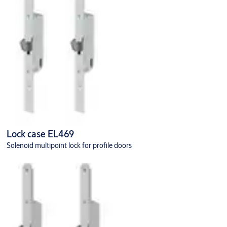
Lock case EL469
Solenoid multipoint lock for profile doors