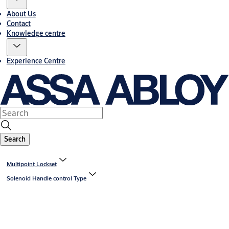
About Us
Contact
Knowledge centre
Experience Centre
Search
Multipoint Lockset
Solenoid Handle control Type