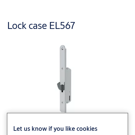
Lock case EL567
Let us know if you like cookies