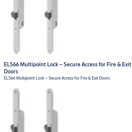
EL566 Multipoint Lock – Secure Access for Fire & Exit
Doors
EL566 Multipoint Lock – Secure Access for Fire & Exit Doors