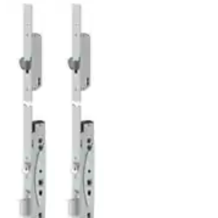
ABLOY EL566 EL567 EL568 EL569 DATASHEET.indd
(PDF, 164 KB)
ABLOY_EL567_Declaration_of_Performance_1
(PDF, 190 KB)