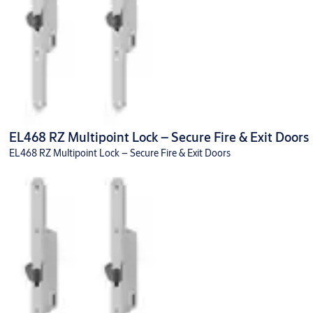
EL468 RZ Multipoint Lock – Secure Fire & Exit Doors
EL468 RZ Multipoint Lock – Secure Fire & Exit Doors