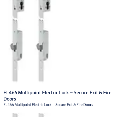
EL466 Multipoint Electric Lock – Secure Exit & Fire
Doors
EL466 Multipoint Electric Lock – Secure Exit & Fire Doors