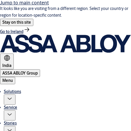
Jump to main content
It looks like you are visiting from a different region. Select your country or
region for location-specific content.
Stay on this site
Go to Ireland
India
ASSA ABLOY Group
Menu
Solutions
Service
Stories