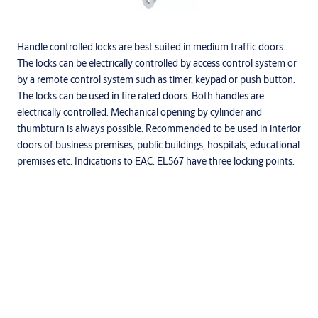
Handle controlled locks are best suited in medium traffic doors.
The locks can be electrically controlled by access control system or
by a remote control system such as timer, keypad or push button.
The locks can be used in fire rated doors. Both handles are
electrically controlled. Mechanical opening by cylinder and
thumbturn is always possible. Recommended to be used in interior
doors of business premises, public buildings, hospitals, educational
premises etc. Indications to EAC. EL567 have three locking points.