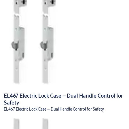
EL467 Electric Lock Case – Dual Handle Control for
Safety
EL467 Electric Lock Case – Dual Handle Control for Safety