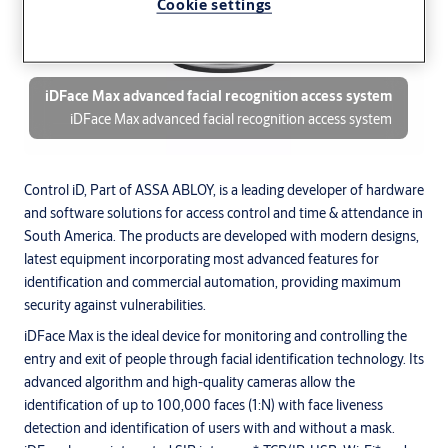
Cookie settings
iDFace Max advanced facial recognition access system
iDFace Max advanced facial recognition access system
Control iD, Part of ASSA ABLOY, is a leading developer of hardware
and software solutions for access control and time & attendance in
South America. The products are developed with modern designs,
latest equipment incorporating most advanced features for
identification and commercial automation, providing maximum
security against vulnerabilities.
iDFace Max is the ideal device for monitoring and controlling the
entry and exit of people through facial identification technology. Its
advanced algorithm and high-quality cameras allow the
identification of up to 100,000 faces (1:N) with face liveness
detection and identification of users with and without a mask.