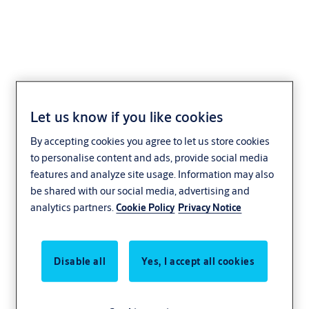
iDFace Max
Let us know if you like cookies
By accepting cookies you agree to let us store cookies
to personalise content and ads, provide social media
features and analyze site usage. Information may also
be shared with our social media, advertising and
analytics partners.
Cookie Policy
Privacy Notice
Disable all
Yes, I accept all cookies