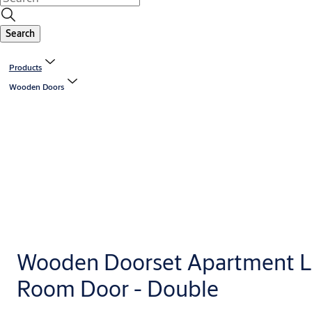
Search
Products
Wooden Doors
Wooden Doorset Apartment L
Room Door - Double