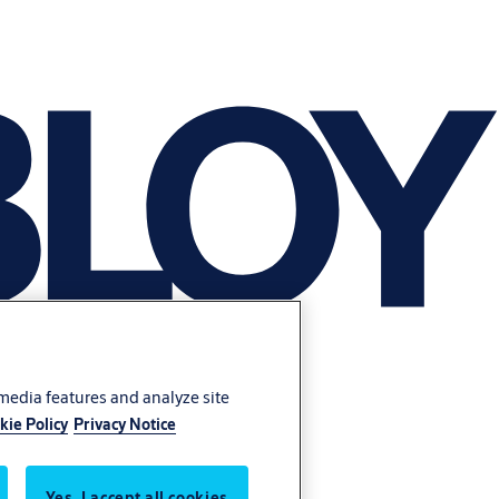
 media features and analyze site
kie Policy
Privacy Notice
Yes, I accept all cookies