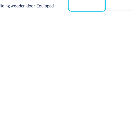
sliding wooden door. Equipped