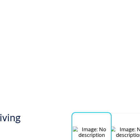
iving