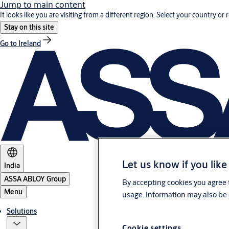
Jump to main content
It looks like you are visiting from a different region. Select your country or 
Stay on this site
Go to Ireland
Let us know if you like
India
ASSA ABLOY Group
By accepting cookies you agree t
Menu
usage. Information may also be 
Solutions
Cookie settings