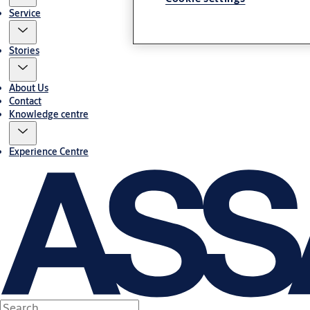
Service
Stories
About Us
Contact
Knowledge centre
Experience Centre