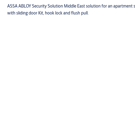
ASSA ABLOY Security Solution Middle East solution for an apartment 
with sliding door Kit, hook lock and flush pull.
Specifications
Characteristics
Full range of size.
Double leaf
Doorframes are made of Solid wood / Steel.
Door Leaf is of Chip Board core with Hardwood Lipping