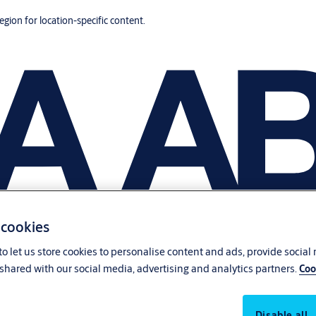
region for location-specific content.
 cookies
o let us store cookies to personalise content and ads, provide social
shared with our social media, advertising and analytics partners.
Coo
Disable all